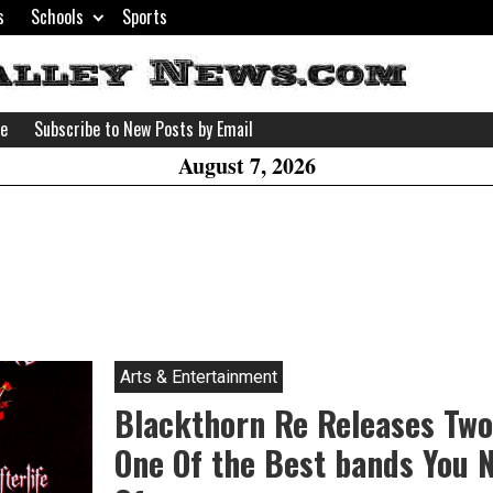
s
Schools
Sports
H
W
se
Subscribe to New Posts by Email
A
August 7, 2026
Arts & Entertainment
Blackthorn Re Releases Two
One Of the Best bands You 