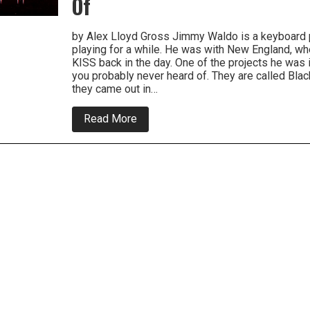
Of
by Alex Lloyd Gross Jimmy Waldo is a keyboard 
playing for a while. He was with New England, w
KISS back in the day. One of the projects he was
you probably never heard of. They are called Blac
they came out in…
about
Read More
Blackthorn
Re
Releases
Two
Records,
One
Of
the
Best
bands
You
Never
heard
Of