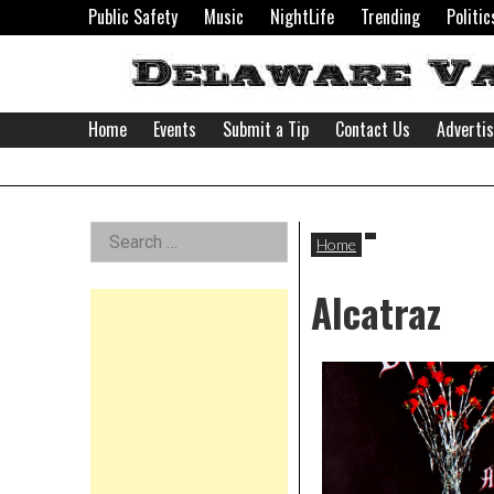
Skip
Public Safety
Music
NightLife
Trending
Politic
to
content
Home
Events
Submit a Tip
Contact Us
Adverti
Delaware
Left
Search
Valley
Home
for:
Asides
Alcatraz
News