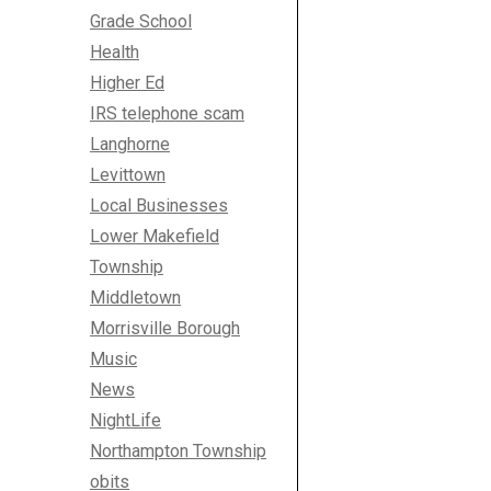
Grade School
Health
Higher Ed
IRS telephone scam
Langhorne
Levittown
Local Businesses
Lower Makefield
Township
Middletown
Morrisville Borough
Music
News
NightLife
Northampton Township
obits