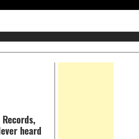
eader
idget
rea
Right
Asides
 Records,
Never heard