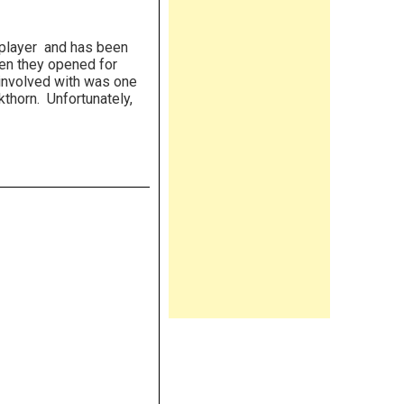
player and has been
hen they opened for
 involved with was one
kthorn. Unfortunately,