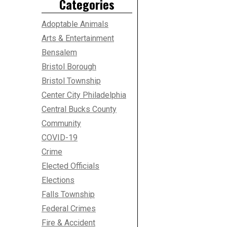
Categories
Adoptable Animals
Arts & Entertainment
Bensalem
Bristol Borough
Bristol Township
Center City Philadelphia
Central Bucks County
Community
COVID-19
Crime
Elected Officials
Elections
Falls Township
Federal Crimes
Fire & Accident