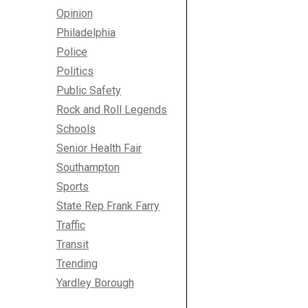
Opinion
Philadelphia
Police
Politics
Public Safety
Rock and Roll Legends
Schools
Senior Health Fair
Southampton
Sports
State Rep Frank Farry
Traffic
Transit
Trending
Yardley Borough