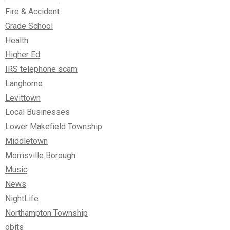
Fire & Accident
Grade School
Health
Higher Ed
IRS telephone scam
Langhorne
Levittown
Local Businesses
Lower Makefield Township
Middletown
Morrisville Borough
Music
News
NightLife
Northampton Township
obits