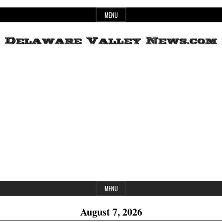
Skip
MENU
to
content
Header
Delaware
Widget
Area
Valley
News
MENU
August 7, 2026