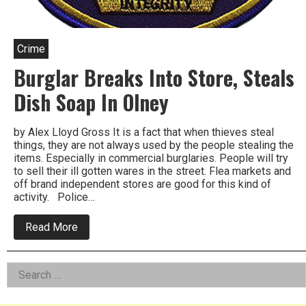
Crime
Burglar Breaks Into Store, Steals
Dish Soap In Olney
by Alex Lloyd Gross It is a fact that when thieves steal
things, they are not always used by the people stealing the
items. Especially in commercial burglaries. People will try
to sell their ill gotten wares in the street. Flea markets and
off brand independent stores are good for this kind of
activity. Police…
about
Read More
Burglar
Breaks
Into
Left
Search
Store,
Steals
for:
Asides
Dish
Soap