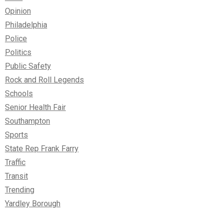
Opinion
Philadelphia
Police
Politics
Public Safety
Rock and Roll Legends
Schools
Senior Health Fair
Southampton
Sports
State Rep Frank Farry
Traffic
Transit
Trending
Yardley Borough