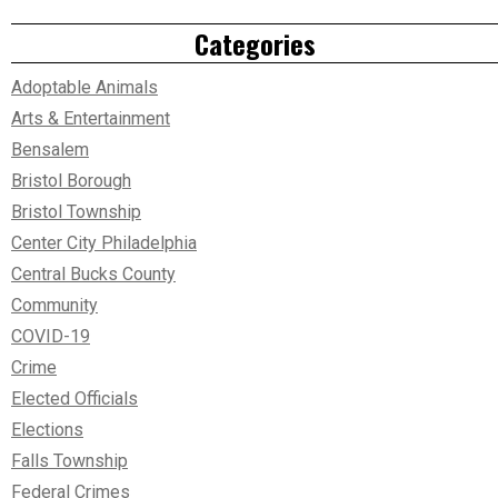
Categories
Adoptable Animals
Arts & Entertainment
Bensalem
Bristol Borough
Bristol Township
Center City Philadelphia
Central Bucks County
Community
COVID-19
Crime
Elected Officials
Elections
Falls Township
Federal Crimes