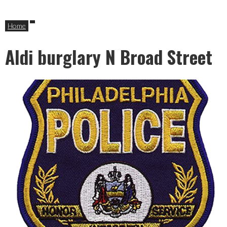
Home
Aldi burglary N Broad Street