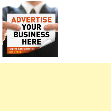
Right
Asides