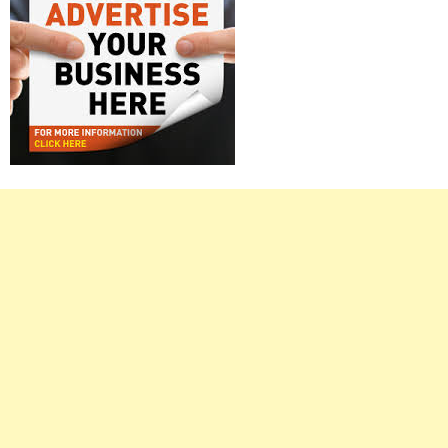
Right
Asides