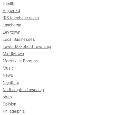
Health
Higher Ed
IRS telephone scam
Langhorne
Levittown
Local Businesses
Lower Makefield Township
Middletown
Morrisville Borough
Music
News
NightLife
Northampton Township
obits
Opinion
Philadelphia