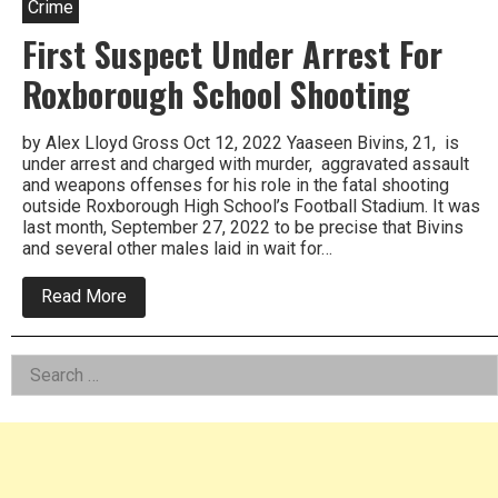
Crime
First Suspect Under Arrest For
Roxborough School Shooting
by Alex Lloyd Gross Oct 12, 2022 Yaaseen Bivins, 21, is
under arrest and charged with murder, aggravated assault
and weapons offenses for his role in the fatal shooting
outside Roxborough High School’s Football Stadium. It was
last month, September 27, 2022 to be precise that Bivins
and several other males laid in wait for…
about
Read More
First
Suspect
Under
Left
Search
Arrest
For
for:
Asides
Roxborough
School
Shooting