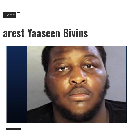
Home
arest Yaaseen Bivins