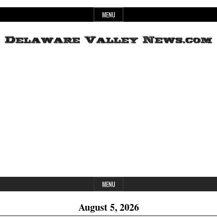
Skip
MENU
to
content
Header
Delaware
Widget
Area
Valley
News
MENU
August 5, 2026