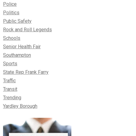
Police
Politics
Public Safety
Rock and Roll Legends
Schools
Senior Health Fair
Southampton
Sports
State Rep Frank Farry
Traffic
Transit
Trending
Yardley Borough