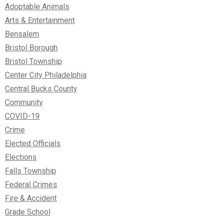
Adoptable Animals
Arts & Entertainment
Bensalem
Bristol Borough
Bristol Township
Center City Philadelphia
Central Bucks County
Community
COVID-19
Crime
Elected Officials
Elections
Falls Township
Federal Crimes
Fire & Accident
Grade School