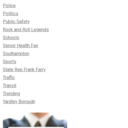
Police
Politics
Public Safety
Rock and Roll Legends
Schools
Senior Health Fair
Southampton
Sports
State Rep Frank Farry
Traffic
Transit
Trending
Yardley Borough