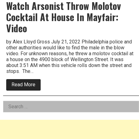
Watch Arsonist Throw Molotov
Cocktail At House In Mayfair:
Video
by Alex Lloyd Gross July 21, 2022 Philadelphia police and
other authorities would like to find the male in the blow
video. For unknown reasons, he threw a molotov cocktail at
a house on the 4900 block of Wellington Street. It was
about 3:51 AM when this vehicle rolls down the street and
stops. The…
about
Read More
Watch
Arsonist
Throw
Left
Search
Molotov
Cocktail
for:
Asides
At
House
In
Mayfair:
Video