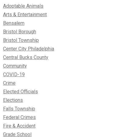
Adoptable Animals
Arts & Entertainment
Bensalem
Bristol Borough
Bristol Township
Center City Philadelphia
Central Bucks County
Community
COVID-19
Crime
Elected Officials
Elections
Falls Township
Federal Crimes
Fire & Accident
Grade School