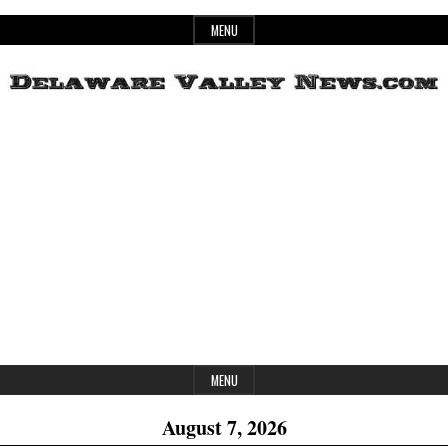
Skip
MENU
to
content
Header
Delaware
Widget
Area
Valley
News
MENU
August 7, 2026