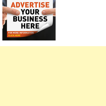
Right
Asides