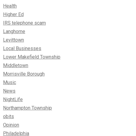
Health
Higher Ed
IRS telephone scam
Langhorne
Levittown
Local Businesses
Lower Makefield Township
Middletown
Morrisville Borough
Music
News
NightLife
Northampton Township
obits
Opinion
Philadelphia