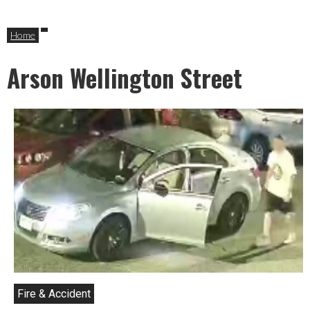
Home
Arson Wellington Street
Fire & Accident