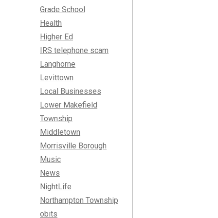
Grade School
Health
Higher Ed
IRS telephone scam
Langhorne
Levittown
Local Businesses
Lower Makefield
Township
Middletown
Morrisville Borough
Music
News
NightLife
Northampton Township
obits