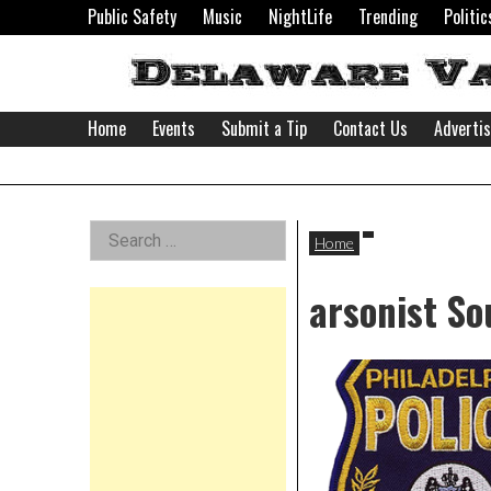
Skip
Public Safety
Music
NightLife
Trending
Politic
to
content
Home
Events
Submit a Tip
Contact Us
Adverti
Delaware
Left
Search
Valley
Home
for:
Asides
arsonist So
News