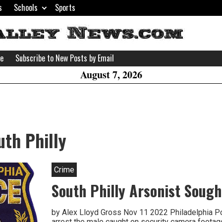
s
Schools
Sports
H
W
se
Subscribe to New Posts by Email
A
August 7, 2026
uth Philly
Crime
South Philly Arsonist Sough
by Alex Lloyd Gross Nov 11 2022 Philadelphia Pol
arrest the male caught on security camera footag