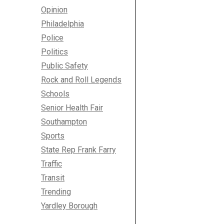
Opinion
Philadelphia
Police
Politics
Public Safety
Rock and Roll Legends
Schools
Senior Health Fair
Southampton
Sports
State Rep Frank Farry
Traffic
Transit
Trending
Yardley Borough