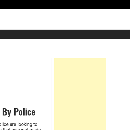
eader
idget
rea
Right
Asides
 By Police
ice are looking to
e that was just made