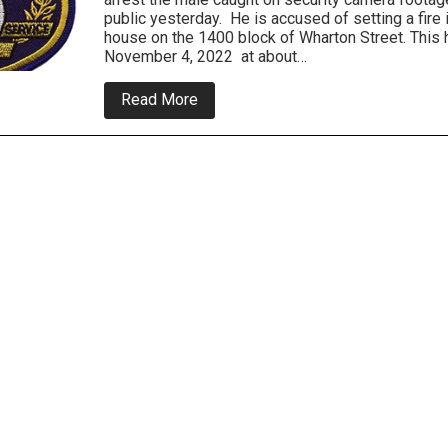
public yesterday. He is accused of setting a fire 
house on the 1400 block of Wharton Street. This
November 4, 2022 at about…
about
Read More
South
Philly
Arsonist
Sough
By
Police