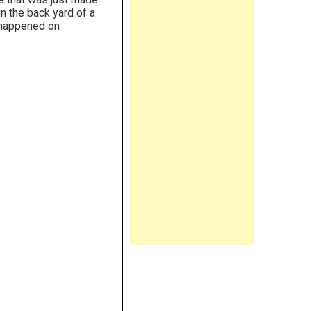
in the back yard of a
 happened on