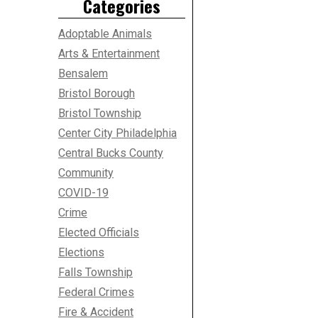
Categories
Adoptable Animals
Arts & Entertainment
Bensalem
Bristol Borough
Bristol Township
Center City Philadelphia
Central Bucks County
Community
COVID-19
Crime
Elected Officials
Elections
Falls Township
Federal Crimes
Fire & Accident