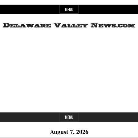
Skip
MENU
to
content
Header
Delaware
Widget
Area
Valley
News
MENU
August 7, 2026