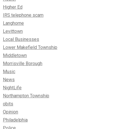
Higher Ed
IRS telephone scam
Langhorne
Levittown
Local Businesses
Lower Makefield Township
Middletown
Morrisville Borough
Music
News
NightLife
Northampton Township
obits
Opinion
Philadelphia
Police