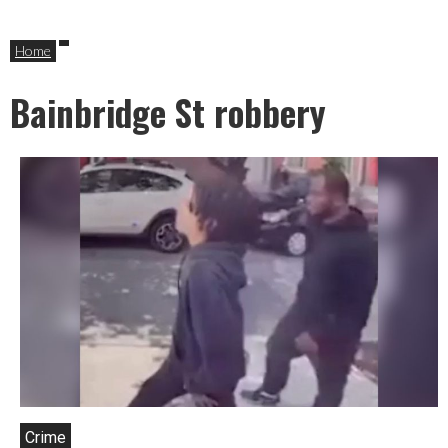
Home
Bainbridge St robbery
Crime