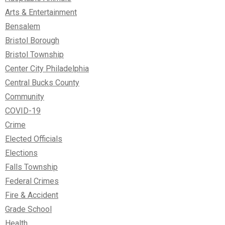
Arts & Entertainment
Bensalem
Bristol Borough
Bristol Township
Center City Philadelphia
Central Bucks County
Community
COVID-19
Crime
Elected Officials
Elections
Falls Township
Federal Crimes
Fire & Accident
Grade School
Health