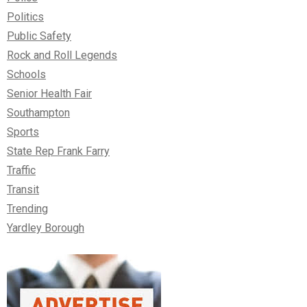
Politics
Public Safety
Rock and Roll Legends
Schools
Senior Health Fair
Southampton
Sports
State Rep Frank Farry
Traffic
Transit
Trending
Yardley Borough