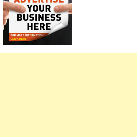
Right
Asides