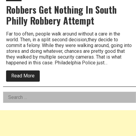
Robbers Get Nothing In South
Philly Robbery Attempt
Far too often, people walk around without a care in the
world. Then, in a split second decision,they decide to
commit a felony. While they were walking around, going into
stores and doing whatever, chances are pretty good that
they walked by multiple security cameras. That is what
happened in this case. Philadelphia Police just…
about
Read More
Robbers
Get
Nothing
Left
Search
In
South
for:
Asides
Philly
Robbery
Attempt