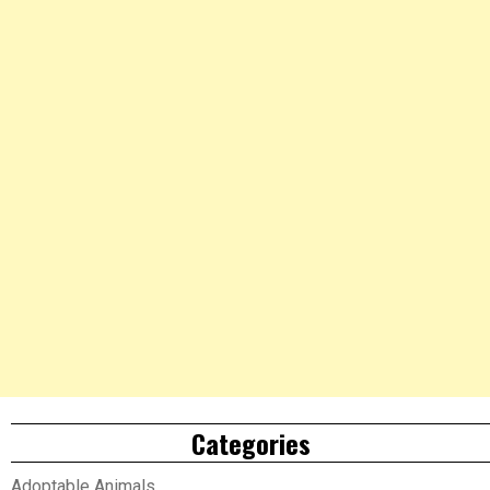
Categories
Adoptable Animals