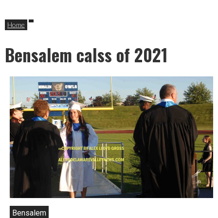
Home
Bensalem calss of 2021
Bensalem