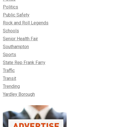
Politics
Public Safety
Rock and Roll Legends
Schools
Senior Health Fair
Southampton
Sports
State Rep Frank Farry
Traffic
Transit
Trending
Yardley Borough