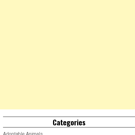
Categories
Adoptable Animals