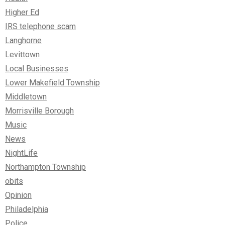
Higher Ed
IRS telephone scam
Langhorne
Levittown
Local Businesses
Lower Makefield Township
Middletown
Morrisville Borough
Music
News
NightLife
Northampton Township
obits
Opinion
Philadelphia
Police