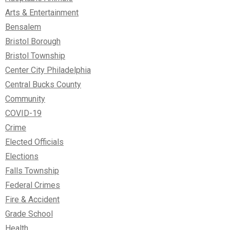
Arts & Entertainment
Bensalem
Bristol Borough
Bristol Township
Center City Philadelphia
Central Bucks County
Community
COVID-19
Crime
Elected Officials
Elections
Falls Township
Federal Crimes
Fire & Accident
Grade School
Health