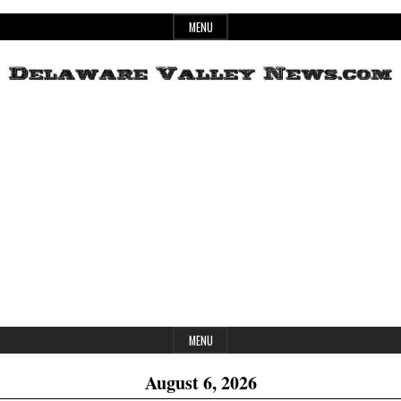
Skip
MENU
to
content
Header
Delaware
Widget
Area
Valley
News
MENU
August 6, 2026