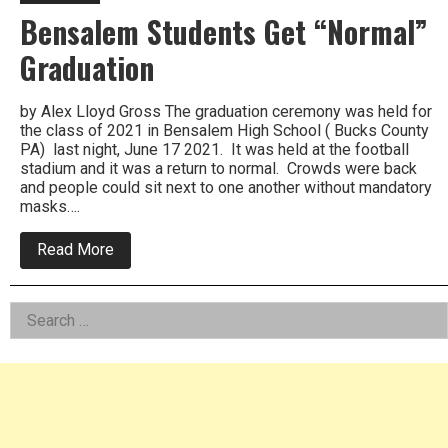
Bensalem Students Get “Normal”
Graduation
by Alex Lloyd Gross The graduation ceremony was held for
the class of 2021 in Bensalem High School ( Bucks County
PA) last night, June 17 2021. It was held at the football
stadium and it was a return to normal. Crowds were back
and people could sit next to one another without mandatory
masks….
about
Read More
Bensalem
Students
Get
Left
Search
“Normal”
Graduation
for:
Asides