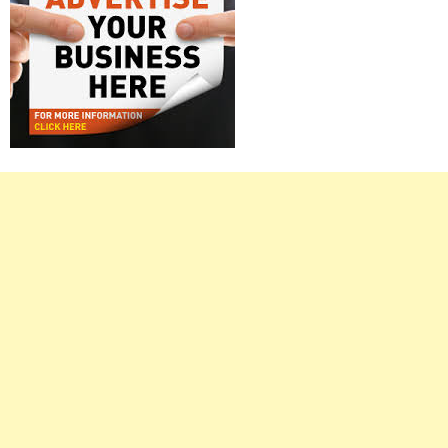
Right
Asides