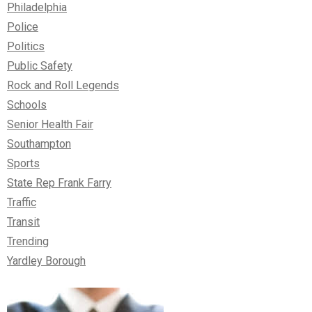
Philadelphia
Police
Politics
Public Safety
Rock and Roll Legends
Schools
Senior Health Fair
Southampton
Sports
State Rep Frank Farry
Traffic
Transit
Trending
Yardley Borough