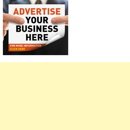
Right
Asides