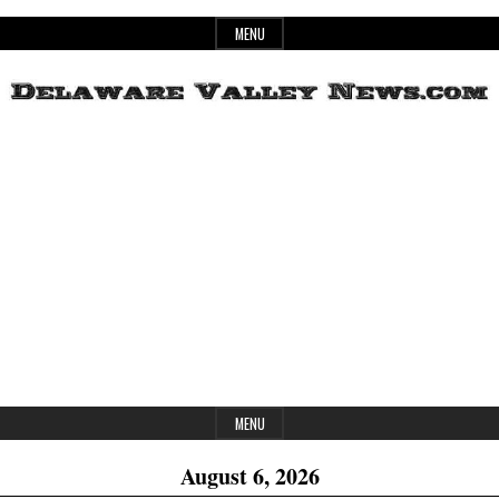
Skip
MENU
to
content
Header
Delaware
Widget
Area
Valley
News
MENU
August 6, 2026