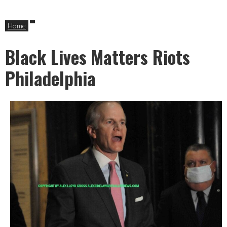
Home
Black Lives Matters Riots
Philadelphia