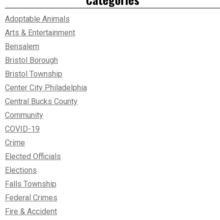
Adoptable Animals
Arts & Entertainment
Bensalem
Bristol Borough
Bristol Township
Center City Philadelphia
Central Bucks County
Community
COVID-19
Crime
Elected Officials
Elections
Falls Township
Federal Crimes
Fire & Accident