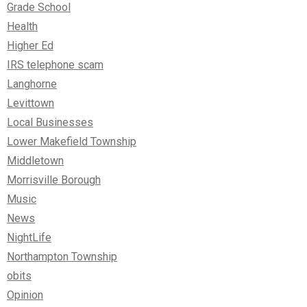
Grade School
Health
Higher Ed
IRS telephone scam
Langhorne
Levittown
Local Businesses
Lower Makefield Township
Middletown
Morrisville Borough
Music
News
NightLife
Northampton Township
obits
Opinion