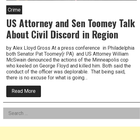
Crime
US Attorney and Sen Toomey Talk
About Civil Discord in Region
by Alex Lloyd Gross At a press conference in Philadelphia
both Senator Pat Toomey(r PA) and US Attorney William
McSwain denounced the actions of the Minneapolis cop
who keeled on George Floyd and killed him. Both said the
conduct of the officer was deplorable. That being said,
there is no excuse for what is going…
about
Read More
US
Attorney
and
Left
Search
Sen
Toomey
for:
Asides
Talk
About
Civil
Discord