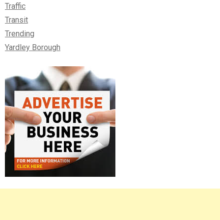
Traffic
Transit
Trending
Yardley Borough
Right
Asides