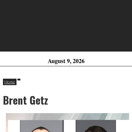
August 9, 2026
Home
Brent Getz