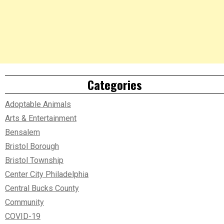
Categories
Adoptable Animals
Arts & Entertainment
Bensalem
Bristol Borough
Bristol Township
Center City Philadelphia
Central Bucks County
Community
COVID-19