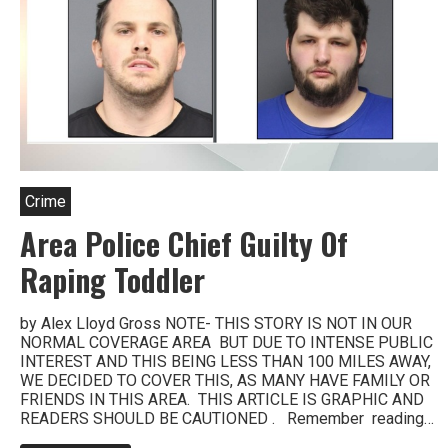
Crime
Area Police Chief Guilty Of
Raping Toddler
by Alex Lloyd Gross NOTE- THIS STORY IS NOT IN OUR
NORMAL COVERAGE AREA BUT DUE TO INTENSE PUBLIC
INTEREST AND THIS BEING LESS THAN 100 MILES AWAY,
WE DECIDED TO COVER THIS, AS MANY HAVE FAMILY OR
FRIENDS IN THIS AREA. THIS ARTICLE IS GRAPHIC AND
READERS SHOULD BE CAUTIONED . Remember reading…