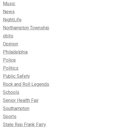
Music
News
NightLife
Northampton Township
obits
Opinion
Philadelphia
Police
Politics
Public Safety
Rock and Roll Legends
Schools
Senior Health Fair
Southampton
Sports
State Rep Frank Farry