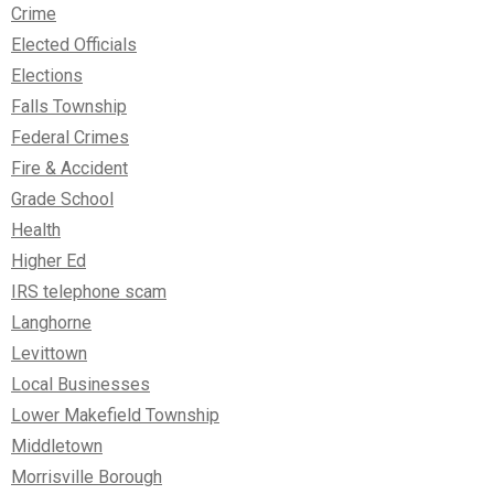
Crime
Elected Officials
Elections
Falls Township
Federal Crimes
Fire & Accident
Grade School
Health
Higher Ed
IRS telephone scam
Langhorne
Levittown
Local Businesses
Lower Makefield Township
Middletown
Morrisville Borough