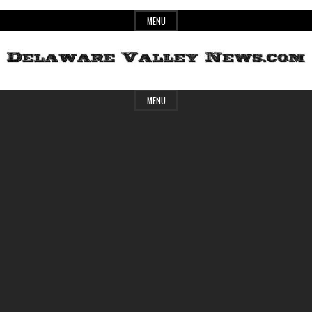
Skip
MENU
to
content
Header
Delaware
MENU
Widget
Area
Valley
News