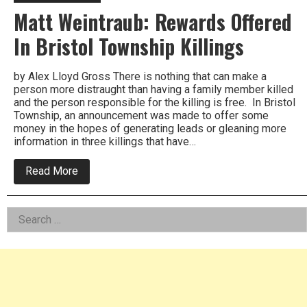
Matt Weintraub: Rewards Offered
In Bristol Township Killings
by Alex Lloyd Gross There is nothing that can make a
person more distraught than having a family member killed
and the person responsible for the killing is free. In Bristol
Township, an announcement was made to offer some
money in the hopes of generating leads or gleaning more
information in three killings that have…
about
Read More
Matt
Weintraub:
Rewards
Left
Search
Offered
In
for:
Asides
Bristol
Township
Killings