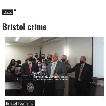
Home
Bristol crime
Bristol Township