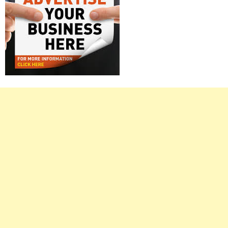
Right
Asides