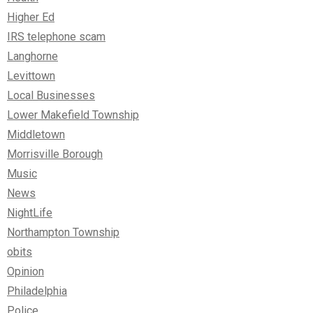
Higher Ed
IRS telephone scam
Langhorne
Levittown
Local Businesses
Lower Makefield Township
Middletown
Morrisville Borough
Music
News
NightLife
Northampton Township
obits
Opinion
Philadelphia
Police