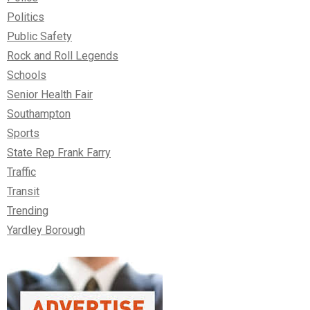
Politics
Public Safety
Rock and Roll Legends
Schools
Senior Health Fair
Southampton
Sports
State Rep Frank Farry
Traffic
Transit
Trending
Yardley Borough