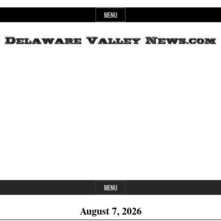
Skip
MENU
to
content
Header
Delaware
Widget
Area
Valley
News
MENU
August 7, 2026