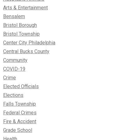
Arts & Entertainment
Bensalem
Bristol Borough
Bristol Township
Center City Philadelphia
Central Bucks County
Community
COVID-19
Crime
Elected Officials
Elections
Falls Township
Federal Crimes
Fire & Accident
Grade School
Health