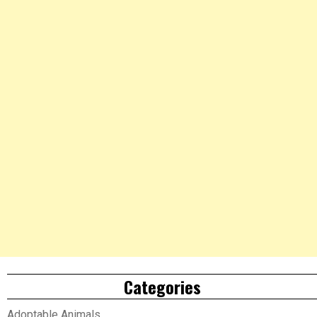
Categories
Adoptable Animals