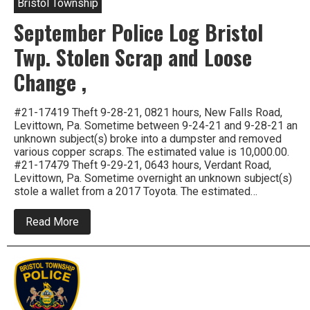
Bristol Township
September Police Log Bristol
Twp. Stolen Scrap and Loose
Change ,
#21-17419 Theft 9-28-21, 0821 hours, New Falls Road,
Levittown, Pa. Sometime between 9-24-21 and 9-28-21 an
unknown subject(s) broke into a dumpster and removed
various copper scraps. The estimated value is 10,000.00.
#21-17479 Theft 9-29-21, 0643 hours, Verdant Road,
Levittown, Pa. Sometime overnight an unknown subject(s)
stole a wallet from a 2017 Toyota. The estimated…
about
Read More
September
Police
Log
Bristol
Twp.
Stolen
Scrap
and