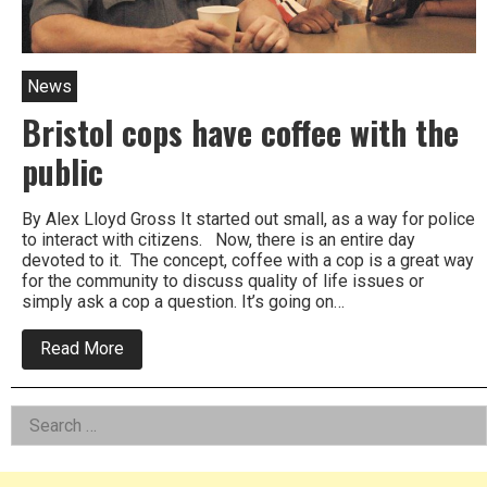
News
Bristol cops have coffee with the
public
By Alex Lloyd Gross It started out small, as a way for police
to interact with citizens. Now, there is an entire day
devoted to it. The concept, coffee with a cop is a great way
for the community to discuss quality of life issues or
simply ask a cop a question. It’s going on…
about
Read More
Bristol
cops
have
Left
Search
coffee
with
for:
Asides
the
public