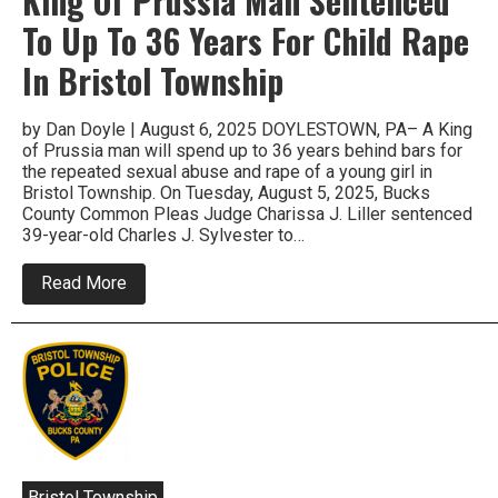
King Of Prussia Man Sentenced
To Up To 36 Years For Child Rape
In Bristol Township
by Dan Doyle | August 6, 2025 DOYLESTOWN, PA– A King
of Prussia man will spend up to 36 years behind bars for
the repeated sexual abuse and rape of a young girl in
Bristol Township. On Tuesday, August 5, 2025, Bucks
County Common Pleas Judge Charissa J. Liller sentenced
39-year-old Charles J. Sylvester to…
about
Read More
King
Of
Prussia
Man
Sentenced
To
Up
To
36
Years
For
Child
Bristol Township