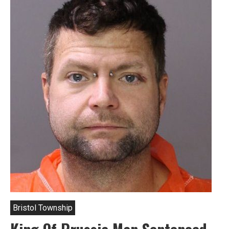
Bristol Township