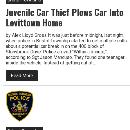
Rape
Juvenile Car Thief Plows Car Into
In
Bristol
Township
Levittown Home
by Alex Lloyd Gross It was just before midnight, last night,
when police in Bristol Township started to get multiple calls
about a potential car break in on the 400 block of
Stonybrook Drive. Police arrived “Within a minute,”
according to Sgt.Jason Mancuso. They found one teenager
inside the vehicle. Instead of getting out of…
about
Read More
Juvenile
Car
Thief
Plows
Car
Into
Levittown
Home