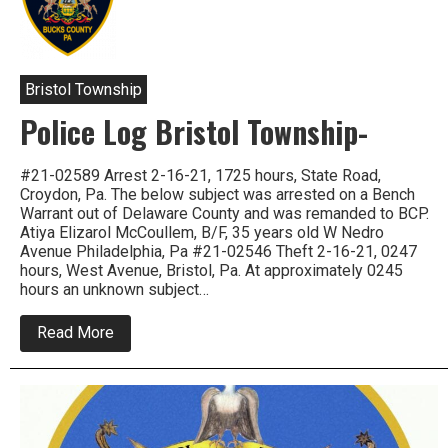
Police
Log
Sept
2021
Bristol Township
Police Log Bristol Township-
#21-02589 Arrest 2-16-21, 1725 hours, State Road,
Croydon, Pa. The below subject was arrested on a Bench
Warrant out of Delaware County and was remanded to BCP.
Atiya Elizarol McCoullem, B/F, 35 years old W Nedro
Avenue Philadelphia, Pa #21-02546 Theft 2-16-21, 0247
hours, West Avenue, Bristol, Pa. At approximately 0245
hours an unknown subject…
about
Read More
Police
Log
Bristol
Township-