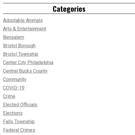
Categories
Adoptable Animals
Arts & Entertainment
Bensalem
Bristol Borough
Bristol Township
Center City Philadelphia
Central Bucks County
Community
COVID-19
Crime
Elected Officials
Elections
Falls Township
Federal Crimes