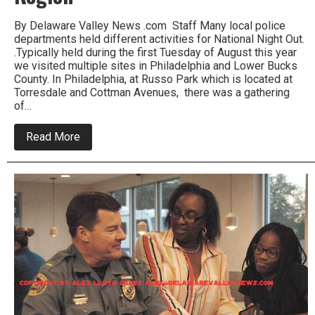
By Delaware Valley News .com Staff Many local police
departments held different activities for National Night Out.
.Typically held during the first Tuesday of August this year
we visited multiple sites in Philadelphia and Lower Bucks
County. In Philadelphia, at Russo Park which is located at
Torresdale and Cottman Avenues, there was a gathering
of…
about
Read More
National
Night
Out
Is
A
Success
in
Region