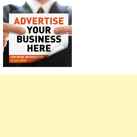
Right
Asides