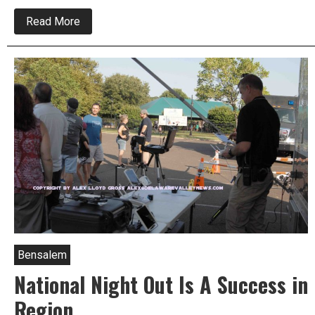
about
Read More
Catalytic
Converters
Stolen
Bristol
Twp.
Police
Blotter
Bensalem
National Night Out Is A Success in
Region