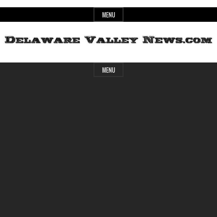
Skip
MENU
to
content
Header
Delaware
MENU
Widget
Area
Valley
News