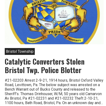
Bristol Township
Catalytic Converters Stolen
Bristol Twp. Police Blotter
#21-02203 Arrest 2-9-21, 1914 hours, Bristol Oxford Valley
Road, Levittown, Pa. The below subject was arrested on a
Bench Warrant out of Bucks County and released to the
Sheriff’s. Thomas Drinhouser, W/M, 50 years old Carnarvon
Av Bristol, Pa #21-02231 and #21-02232 Theft 2-10-21,
1100 hours, Bath Road, Bristol, Pa. On an unknown day and…