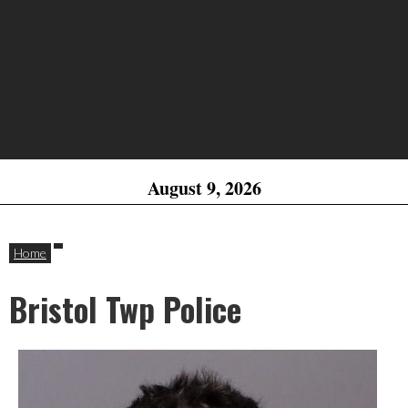
August 9, 2026
Home
Bristol Twp Police