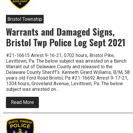
Loose
Change
,
Bristol Township
Warrants and Damaged Signs,
Bristol Twp Police Log Sept 2021
#21-16615 Arrest 9-16-21, 0702 hours, Bristol Pike,
Levittown, Pa. The below subject was arrested on a Bench
Warrant out of Delaware County and released to the
Delaware County Sheriff’s. Kenneth Girard Williams, B/M, 58
years old Ford Road Bristol, Pa #21-16692 Arrest 9-17-21,
1304 hours, Groveland Avenue, Levittown, Pa. The below
subject was arrested on…
about
Read More
Warrants
and
Damaged
Signs,
Bristol
Twp