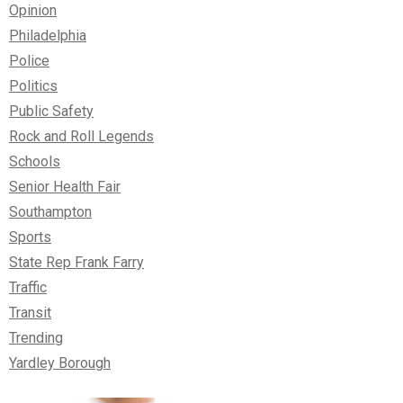
Opinion
Philadelphia
Police
Politics
Public Safety
Rock and Roll Legends
Schools
Senior Health Fair
Southampton
Sports
State Rep Frank Farry
Traffic
Transit
Trending
Yardley Borough