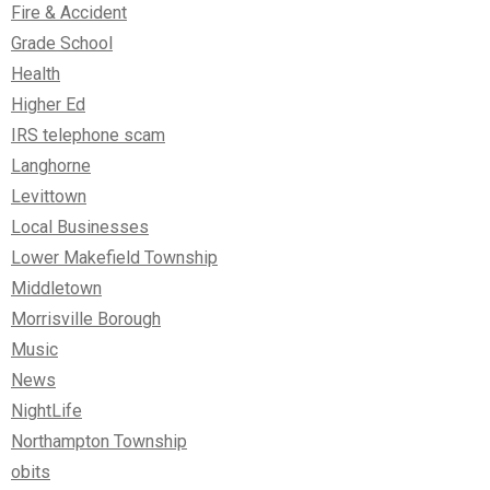
Fire & Accident
Grade School
Health
Higher Ed
IRS telephone scam
Langhorne
Levittown
Local Businesses
Lower Makefield Township
Middletown
Morrisville Borough
Music
News
NightLife
Northampton Township
obits