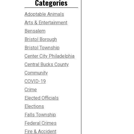
Categories
Adoptable Animals
Arts & Entertainment
Bensalem
Bristol Borough
Bristol Township
Center City Philadelphia
Central Bucks County
Community
COVID-19
Crime
Elected Officials
Elections
Falls Township
Federal Crimes
Fire & Accident