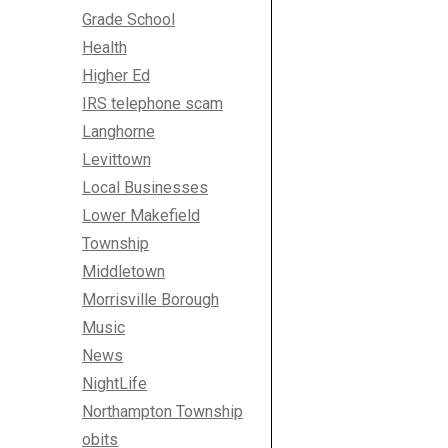
Grade School
Health
Higher Ed
IRS telephone scam
Langhorne
Levittown
Local Businesses
Lower Makefield
Township
Middletown
Morrisville Borough
Music
News
NightLife
Northampton Township
obits