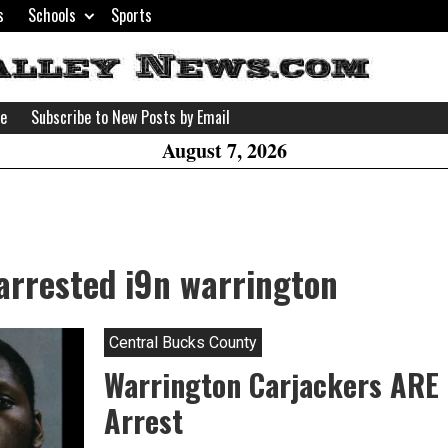
s
Schools
Sports
H
W
se
Subscribe to New Posts by Email
A
August 7, 2026
arrested i9n warrington
Central Bucks County
Warrington Carjackers ARE
Arrest