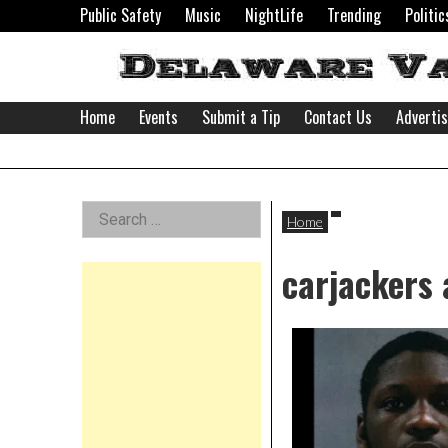
Skip
Public Safety
Music
NightLife
Trending
Politic
to
content
Home
Events
Submit a Tip
Contact Us
Adverti
Delaware
Left
Search
Valley
Home
for:
Asides
carjackers 
News