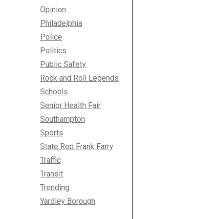
Opinion
Philadelphia
Police
Politics
Public Safety
Rock and Roll Legends
Schools
Senior Health Fair
Southampton
Sports
State Rep Frank Farry
Traffic
Transit
Trending
Yardley Borough