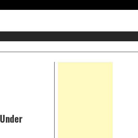
eader
idget
rea
Right
Asides
 Under