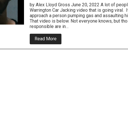
by Alex Lloyd Gross June 20, 2022 A lot of people
Warrington Car Jacking video that is going viral.
approach a person pumping gas and assaulting h
That video is below. Not everyone knows, but th
responsible are in…
about
Read More
Warrington
Carjackers
ARE
Under
Arrest