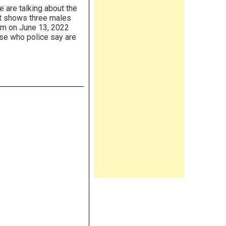
 are talking about the
 It shows three males
im on June 13, 2022
ose who police say are