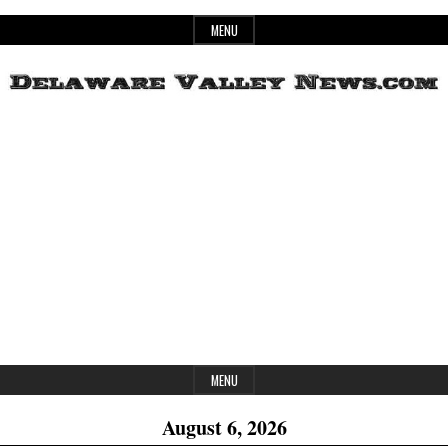
Skip
MENU
to
content
Header
Delaware
Widget
Area
Valley
News
MENU
August 6, 2026