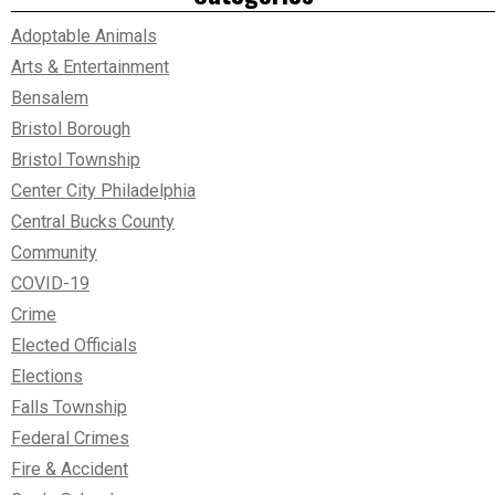
Adoptable Animals
Arts & Entertainment
Bensalem
Bristol Borough
Bristol Township
Center City Philadelphia
Central Bucks County
Community
COVID-19
Crime
Elected Officials
Elections
Falls Township
Federal Crimes
Fire & Accident