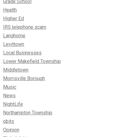
Grade School
Health
Higher Ed
IRS telephone scam
Langhorne
Levittown
Local Businesses
Lower Makefield Township
Middletown
Morrisville Borough
Music
News
NightLife
Northampton Township
obits
Opinion