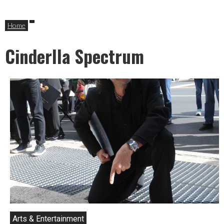
Home
Cinderlla Spectrum
Arts & Entertainment