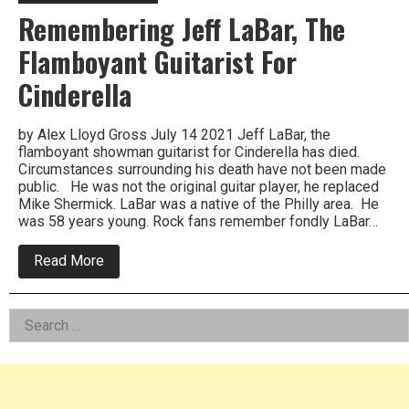
Remembering Jeff LaBar, The
Flamboyant Guitarist For
Cinderella
by Alex Lloyd Gross July 14 2021 Jeff LaBar, the
flamboyant showman guitarist for Cinderella has died.
Circumstances surrounding his death have not been made
public. He was not the original guitar player, he replaced
Mike Shermick. LaBar was a native of the Philly area. He
was 58 years young. Rock fans remember fondly LaBar…
about
Read More
Remembering
Jeff
LaBar,
Left
Search
The
Flamboyant
for:
Asides
Guitarist
For
Cinderella