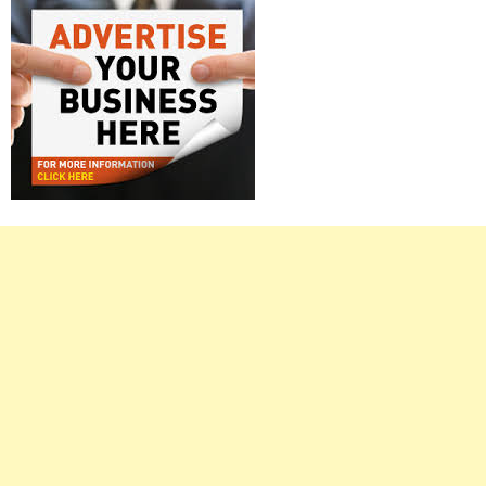
Right
Asides