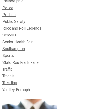
Philadelphia
Police
Politics
Public Safety
Rock and Roll Legends
Schools
Senior Health Fair
Southampton
Sports
State Rep Frank Farry
Traffic
Transit
Trending
Yardley Borough