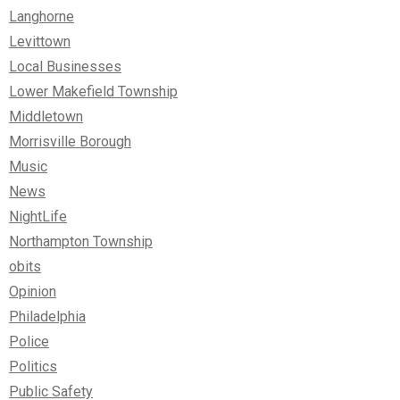
Langhorne
Levittown
Local Businesses
Lower Makefield Township
Middletown
Morrisville Borough
Music
News
NightLife
Northampton Township
obits
Opinion
Philadelphia
Police
Politics
Public Safety