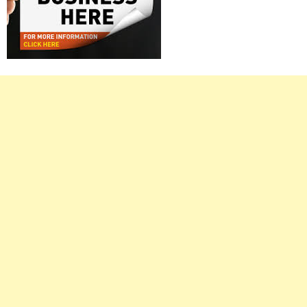
Right
Asides