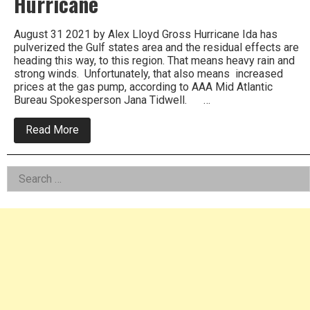
Hurricane
August 31 2021 by Alex Lloyd Gross Hurricane Ida has
pulverized the Gulf states area and the residual effects are
heading this way, to this region. That means heavy rain and
strong winds. Unfortunately, that also means increased
prices at the gas pump, according to AAA Mid Atlantic
Bureau Spokesperson Jana Tidwell. …
about
Read More
Gas
Prices
Expected
Left
Search
To
Jump
for:
Asides
Before
Labor
Day
Due
To
Hurricane