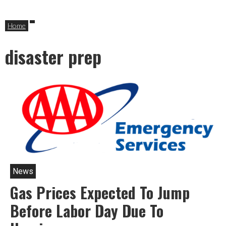
Home
disaster prep
News
Gas Prices Expected To Jump
Before Labor Day Due To