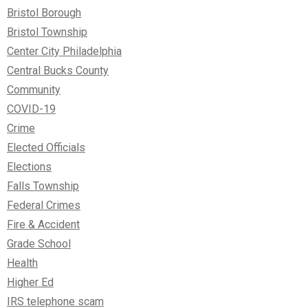
Bristol Borough
Bristol Township
Center City Philadelphia
Central Bucks County
Community
COVID-19
Crime
Elected Officials
Elections
Falls Township
Federal Crimes
Fire & Accident
Grade School
Health
Higher Ed
IRS telephone scam