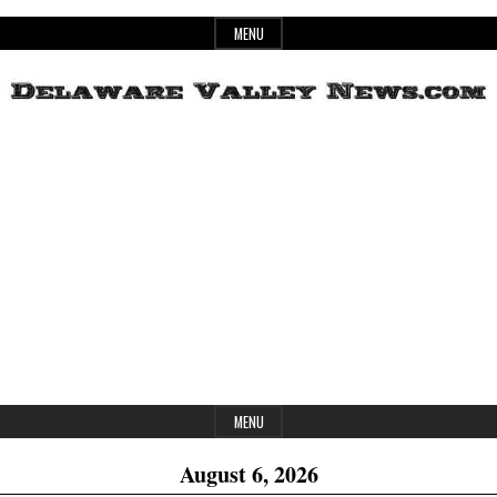
Skip
MENU
to
content
Header
Delaware
Widget
Area
Valley
News
MENU
August 6, 2026