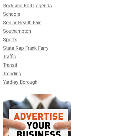
Rock and Roll Legends
Schools
Senior Health Fair
Southampton
Sports
State Rep Frank Farry
Traffic
Transit
Trending
Yardley Borough