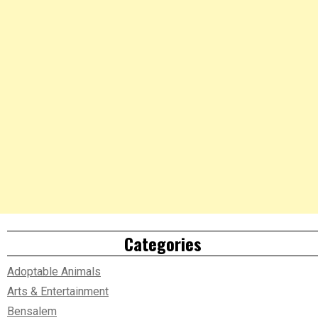
Categories
Adoptable Animals
Arts & Entertainment
Bensalem