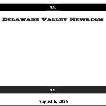
Skip
MENU
to
content
Header
Delaware
Widget
Area
Valley
News
MENU
August 6, 2026