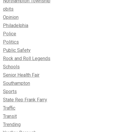
Northampton Township
obits
Opinion
Philadelphia
Police
Politics
Public Safety
Rock and Roll Legends
Schools
Senior Health Fair
Southampton
Sports
State Rep Frank Farry
Traffic
Transit
Trending