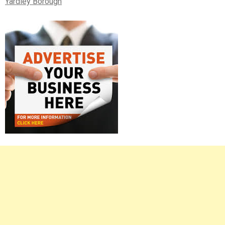
Yardley Borough
Right
Asides