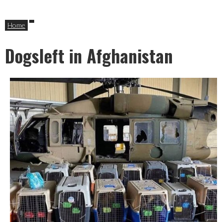
Home
Dogsleft in Afghanistan