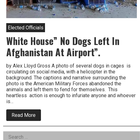
Elected Officials
White House” No Dogs Left In
Afghanistan At Airport”.
by Alex Lloyd Gross A photo of several dogs in cages is
circulating on social media, with a helicopter in the
background. The captions and narrative surrounding the
photo is the American Military Forces abandoned the
animals and left them to fend for themselves. This
heartless action is enough to infuriate anyone and whoever
is…
about
Read More
White
House”
No
Left
Search
Dogs
Left
for: