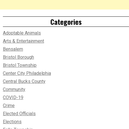
Categories
Adoptable Animals
Arts & Entertainment
Bensalem
Bristol Borough
Bristol Township
Center City Philadelphia
Central Bucks County
Community
COVID-19
Crime
Elected Officials
Elections