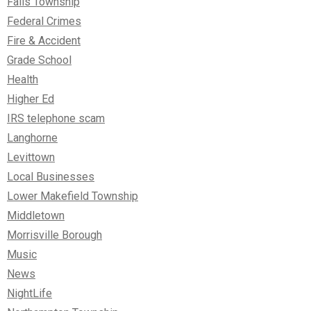
Falls Township
Federal Crimes
Fire & Accident
Grade School
Health
Higher Ed
IRS telephone scam
Langhorne
Levittown
Local Businesses
Lower Makefield Township
Middletown
Morrisville Borough
Music
News
NightLife