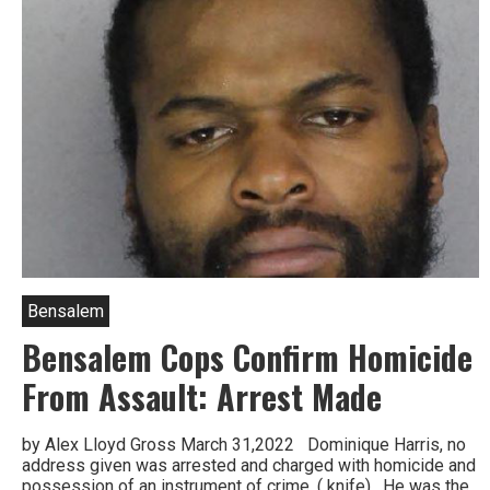
Bensalem
Bensalem Cops Confirm Homicide
From Assault: Arrest Made
by Alex Lloyd Gross March 31,2022 Dominique Harris, no
address given was arrested and charged with homicide and
possession of an instrument of crime, ( knife). He was the