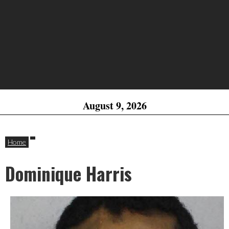
August 9, 2026
Home
Dominique Harris