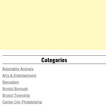
Categories
Adoptable Animals
Arts & Entertainment
Bensalem
Bristol Borough
Bristol Township
Center City Philadelphia