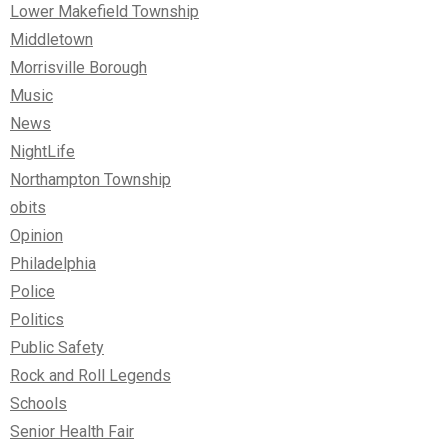
Lower Makefield Township
Middletown
Morrisville Borough
Music
News
NightLife
Northampton Township
obits
Opinion
Philadelphia
Police
Politics
Public Safety
Rock and Roll Legends
Schools
Senior Health Fair