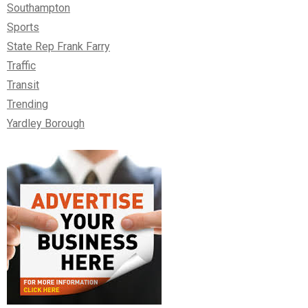
Southampton
Sports
State Rep Frank Farry
Traffic
Transit
Trending
Yardley Borough