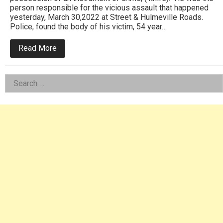
person responsible for the vicious assault that happened
yesterday, March 30,2022 at Street & Hulmeville Roads.
Police, found the body of his victim, 54 year…
about
Read More
Bensalem
Cops
Confirm
Left
Search
Homicide
From
for:
Asides
Assault:
Arrest
Made