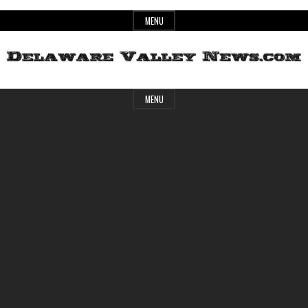
Skip
MENU
to
content
Header
Delaware
MENU
Widget
Area
Valley
News