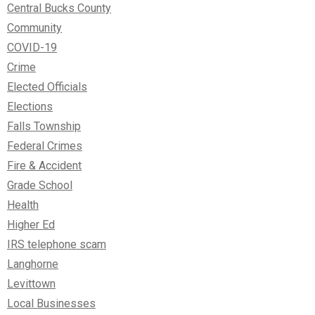
Central Bucks County
Community
COVID-19
Crime
Elected Officials
Elections
Falls Township
Federal Crimes
Fire & Accident
Grade School
Health
Higher Ed
IRS telephone scam
Langhorne
Levittown
Local Businesses