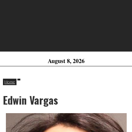
August 8, 2026
Home
Edwin Vargas