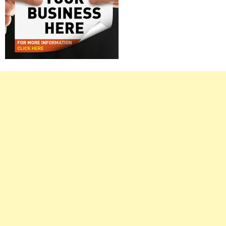
Right
Asides