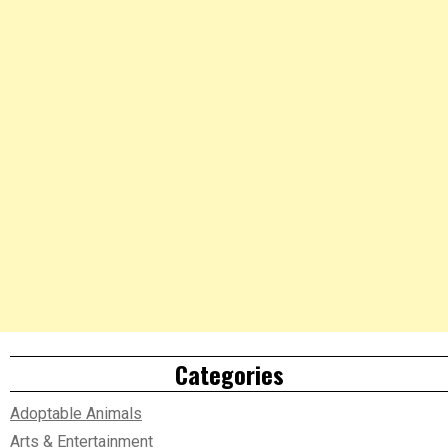
Categories
Adoptable Animals
Arts & Entertainment