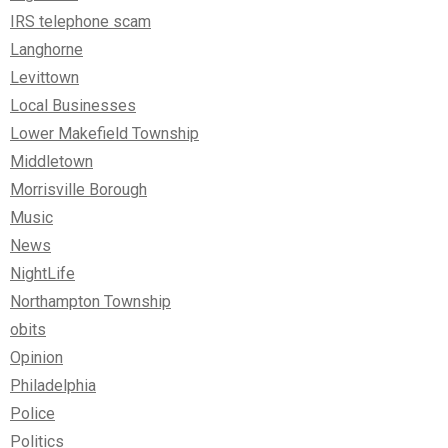
IRS telephone scam
Langhorne
Levittown
Local Businesses
Lower Makefield Township
Middletown
Morrisville Borough
Music
News
NightLife
Northampton Township
obits
Opinion
Philadelphia
Police
Politics