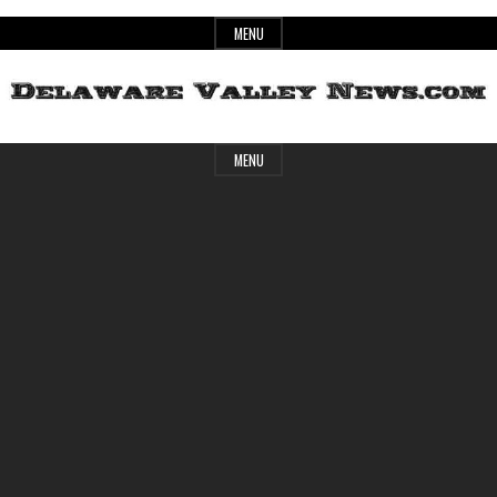
Skip
MENU
to
content
Header
Delaware
MENU
Widget
Area
Valley
News