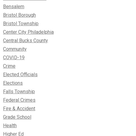
Bensalem
Bristol Borough
Bristol Township
Center City Philadelphia
Central Bucks County
Community
COVID-19
Crime
Elected Officials
Elections
Falls Township
Federal Crimes
Fire & Accident
Grade School
Health
Higher Ed