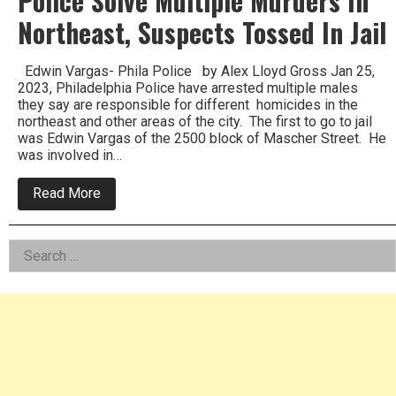
Police Solve Multiple Murders In
Northeast, Suspects Tossed In Jail
Edwin Vargas- Phila Police by Alex Lloyd Gross Jan 25,
2023, Philadelphia Police have arrested multiple males
they say are responsible for different homicides in the
northeast and other areas of the city. The first to go to jail
was Edwin Vargas of the 2500 block of Mascher Street. He
was involved in…
about
Read More
Police
Solve
Multiple
Left
Search
Murders
In
for:
Asides
Northeast,
Suspects
Tossed
In
Jail