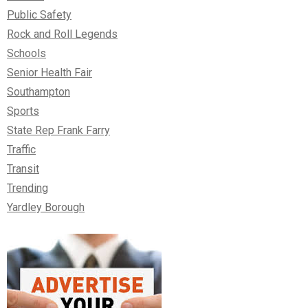
Public Safety
Rock and Roll Legends
Schools
Senior Health Fair
Southampton
Sports
State Rep Frank Farry
Traffic
Transit
Trending
Yardley Borough