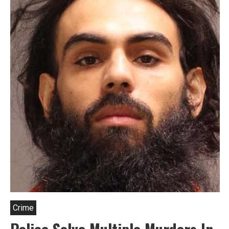
Crime