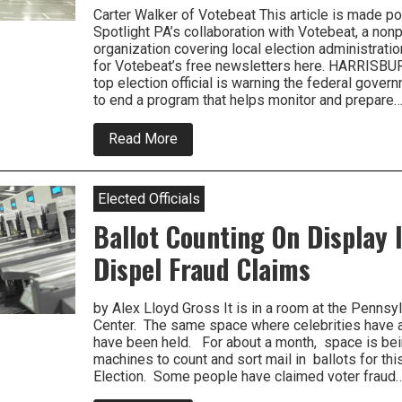
Carter Walker of Votebeat This article is made p
Spotlight PA’s collaboration with Votebeat, a non
organization covering local election administratio
for Votebeat’s free newsletters here. HARRISBU
top election official is warning the federal govern
to end a program that helps monitor and prepare
about
Read More
Pennsylvania
Official
Warns
Feds
Elected Officials
Against
Cuts
Ballot Counting On Display I
To
Election
Dispel Fraud Claims
Security
Programs
by Alex Lloyd Gross It is in a room at the Pennsy
Center. The same space where celebrities have
have been held. For about a month, space is be
machines to count and sort mail in ballots for thi
Election. Some people have claimed voter fraud