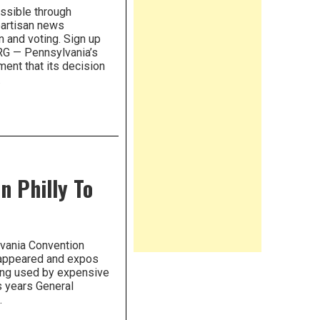
ossible through
partisan news
n and voting. Sign up
RG — Pennsylvania’s
ment that its decision
…
n Philly To
lvania Convention
 appeared and expos
ing used by expensive
s years General
…