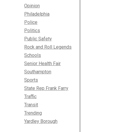
Opinion
Philadelphia
Police
Politics
Public Safety
Rock and Roll Legends
Schools
Senior Health Fair
Southampton
Sports
State Rep Frank Farry
Traffic
Transit
Trending
Yardley Borough