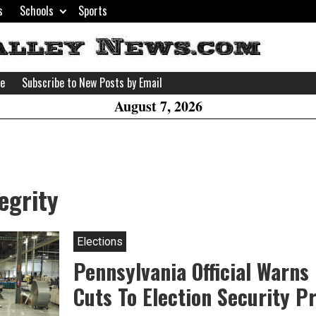
s
Schools
Sports
H
W
se
Subscribe to New Posts by Email
A
August 7, 2026
egrity
Elections
Pennsylvania Official Warns
Cuts To Election Security 