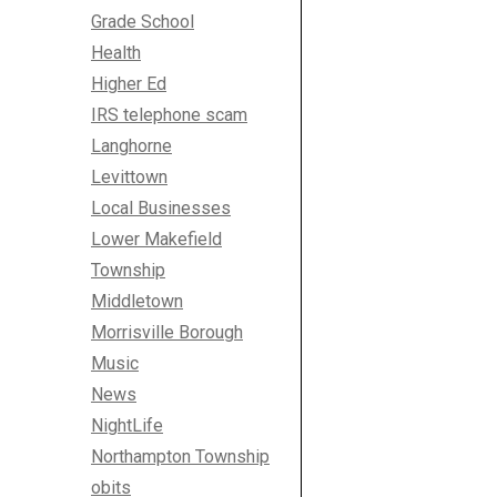
Grade School
Health
Higher Ed
IRS telephone scam
Langhorne
Levittown
Local Businesses
Lower Makefield
Township
Middletown
Morrisville Borough
Music
News
NightLife
Northampton Township
obits