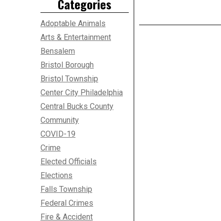
Categories
Adoptable Animals
Arts & Entertainment
Bensalem
Bristol Borough
Bristol Township
Center City Philadelphia
Central Bucks County
Community
COVID-19
Crime
Elected Officials
Elections
Falls Township
Federal Crimes
Fire & Accident