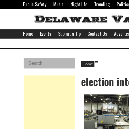
Skip
Public Safety
Music
NightLife
Trending
Politic
to
content
Home
Events
Submit a Tip
Contact Us
Adverti
Delaware
Left
Search
Valley
Home
for:
Asides
election int
News