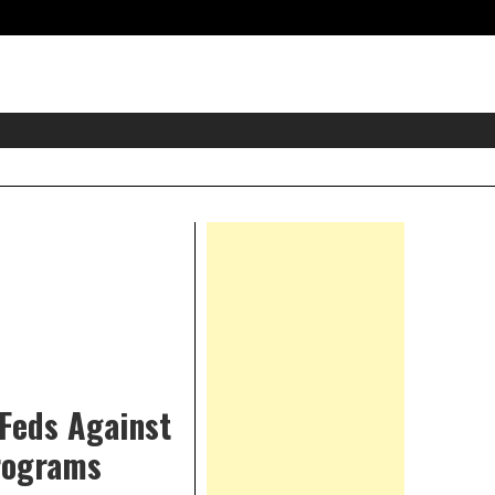
eader
idget
rea
Right
Asides
 Feds Against
Programs