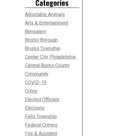
Categories
Adoptable Animals
Arts & Entertainment
Bensalem
Bristol Borough
Bristol Township
Center City Philadelphia
Central Bucks County
Community
COVID-19
Crime
Elected Officials
Elections
Falls Township
Federal Crimes
Fire & Accident