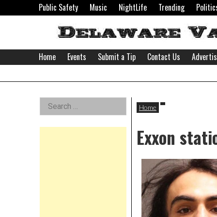
Skip
Public Safety
Music
NightLife
Trending
Politic
to
content
Home
Events
Submit a Tip
Contact Us
Adverti
Delaware
Left
Search
Valley
Home
for:
Asides
Exxon stat
News