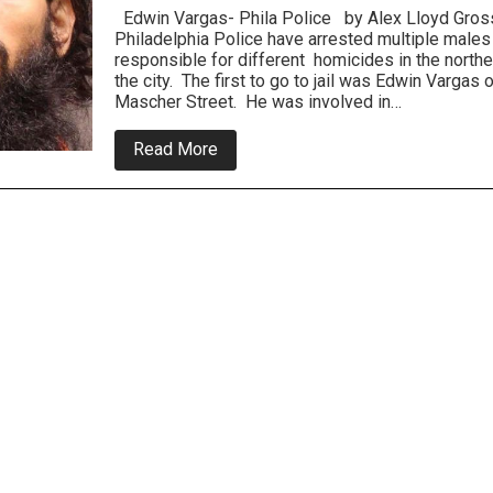
Edwin Vargas- Phila Police by Alex Lloyd Gross
Philadelphia Police have arrested multiple males
responsible for different homicides in the northe
the city. The first to go to jail was Edwin Vargas 
Mascher Street. He was involved in…
about
Read More
Police
Solve
Multiple
Murders
In
Northeast,
Suspects
Tossed
In
Jail