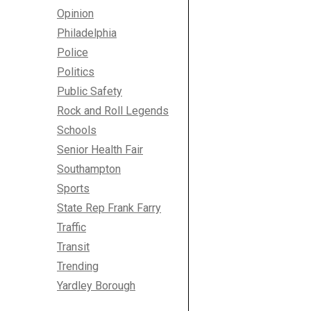
Opinion
Philadelphia
Police
Politics
Public Safety
Rock and Roll Legends
Schools
Senior Health Fair
Southampton
Sports
State Rep Frank Farry
Traffic
Transit
Trending
Yardley Borough