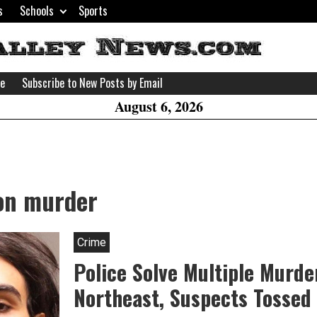
s
Schools
Sports
H
W
se
Subscribe to New Posts by Email
A
August 6, 2026
ion murder
Crime
Police Solve Multiple Murde
Northeast, Suspects Tossed I