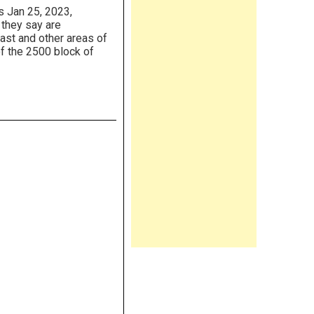
 Jan 25, 2023,
 they say are
ast and other areas of
of the 2500 block of