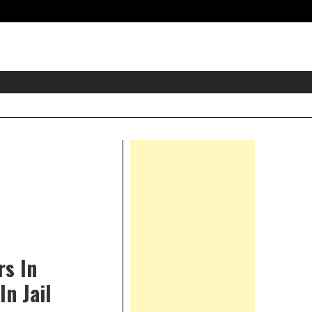
eader
idget
rea
Right
Asides
rs In
n Jail