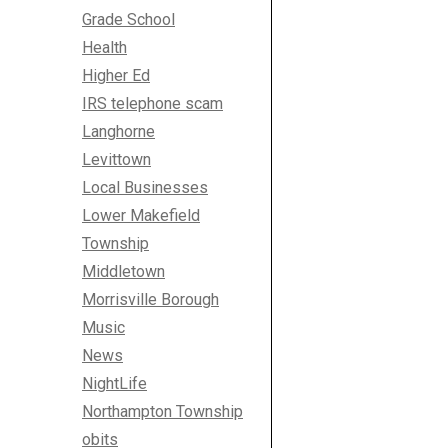
Grade School
Health
Higher Ed
IRS telephone scam
Langhorne
Levittown
Local Businesses
Lower Makefield
Township
Middletown
Morrisville Borough
Music
News
NightLife
Northampton Township
obits