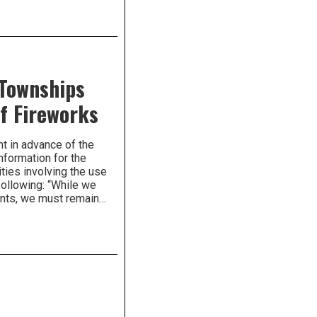
 Townships
f Fireworks
t in advance of the
nformation for the
ties involving the use
following: “While we
dents, we must remain…