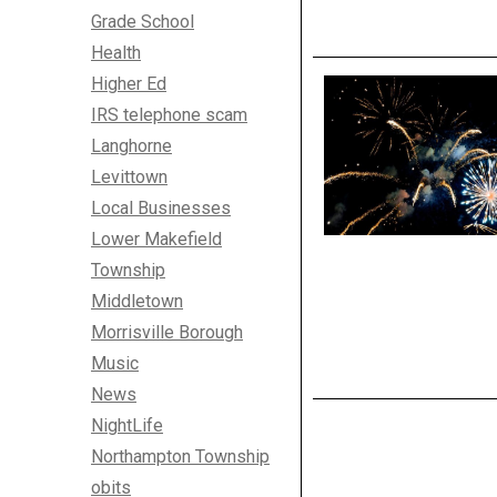
Grade School
Health
Higher Ed
IRS telephone scam
Langhorne
Levittown
Local Businesses
Lower Makefield
Township
Middletown
Morrisville Borough
Music
News
NightLife
Northampton Township
obits