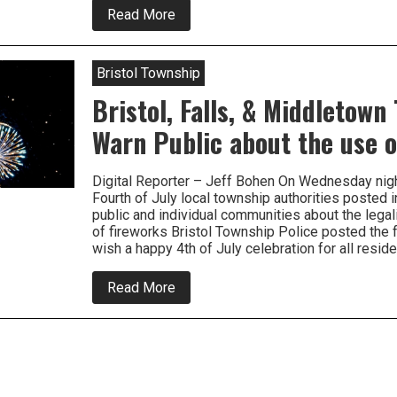
about
Read More
Vocal
Minority
Want
to
Bristol Township
Ban
Fireworks
Bristol, Falls, & Middletown
Warn Public about the use o
Digital Reporter – Jeff Bohen On Wednesday nigh
Fourth of July local township authorities posted i
public and individual communities about the legali
of fireworks Bristol Township Police posted the 
wish a happy 4th of July celebration for all resi
about
Read More
Bristol,
Falls,
&
Middletown
Townships
Warn
Public