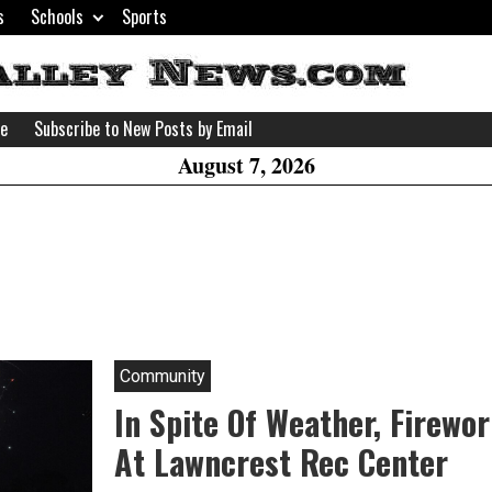
s
Schools
Sports
H
W
se
Subscribe to New Posts by Email
A
August 7, 2026
Community
In Spite Of Weather, Firewo
At Lawncrest Rec Center