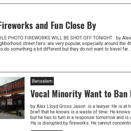
nia
, Fireworks and Fun Close By
LE PHOTO FIREWORKS WILL BE SHOT OFF TONIGHT. by Alex L
hborhood street fairs are very popular, especially around the 4
 do something a bit different but they do not want to travel far 
Bensalem
Vocal Minority Want to Ban
by Alex Lloyd Gross Jason is a lawyer. He is at
brief that he knows is a waste of time. He knows 
but he has to turn in a response tomorrow and i
He is disrupted by fireworks. He cannot concent