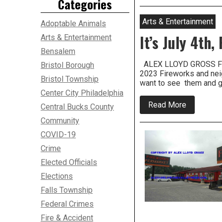
Categories
Years
After
Pennsylva
Arts & Entertainment
Adoptable Animals
Legalized
Fireworks,
It’s July 4th
Arts & Entertainment
They’re
Bensalem
Probably
Here
ALEX LLOYD GROSS FI
Bristol Borough
To
2023 Fireworks and neig
Stay
Bristol Township
want to see them and go
Center City Philadelphia
about
Read More
Central Bucks County
It’s
July
Community
4th,
COVID-19
Fireworks
and
Crime
Fun
Close
Elected Officials
By
Elections
Falls Township
Federal Crimes
Fire & Accident