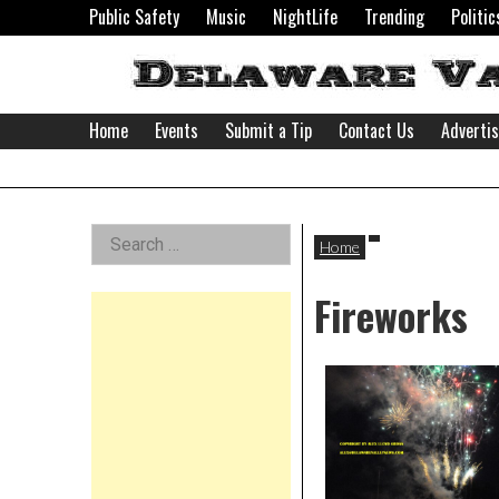
Skip
Public Safety
Music
NightLife
Trending
Politic
to
content
Home
Events
Submit a Tip
Contact Us
Adverti
Delaware
Left
Search
Valley
Home
for:
Asides
Fireworks
News