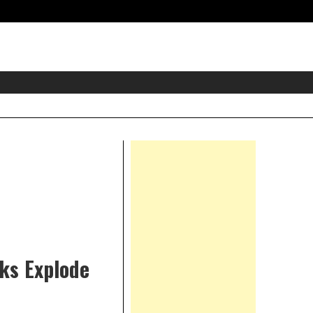
eader
idget
rea
Right
Asides
rks Explode