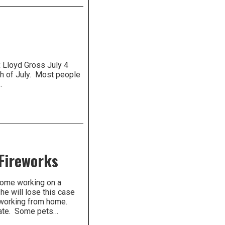
loyd Gross July 4
th of July. Most people
…
 Fireworks
 home working on a
he will lose this case
s working from home.
rate. Some pets…