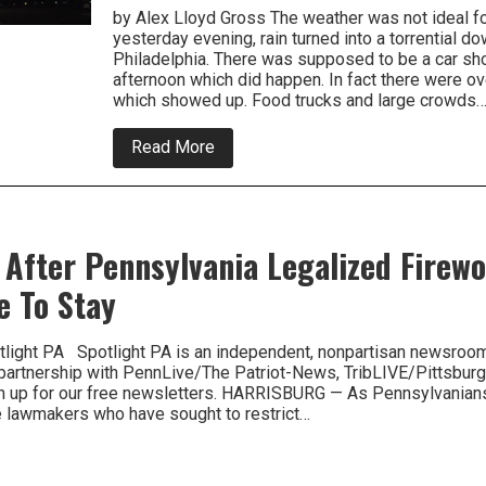
by Alex Lloyd Gross The weather was not ideal fo
yesterday evening, rain turned into a torrential d
Philadelphia. There was supposed to be a car sho
afternoon which did happen. In fact there were ov
which showed up. Food trucks and large crowds…
about
Read More
In
Spite
Of
Weather,
Fireworks
Explode
 After Pennsylvania Legalized Firewo
At
Lawncrest
e To Stay
Rec
Center
light PA Spotlight PA is an independent, nonpartisan newsro
n partnership with PennLive/The Patriot-News, TribLIVE/Pittsbur
n up for our free newsletters. HARRISBURG — As Pennsylvanians
te lawmakers who have sought to restrict…