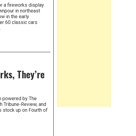
r a fireworks display
ownpour in northeast
w in the early
er 60 classic cars
.
rks, They’re
om powered by The
gh Tribune-Review, and
 stock up on Fourth of