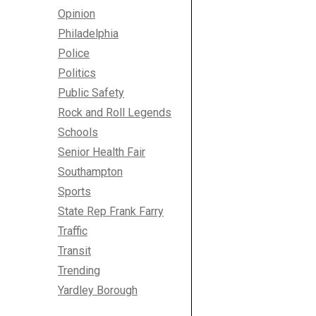
Opinion
Philadelphia
Police
Politics
Public Safety
Rock and Roll Legends
Schools
Senior Health Fair
Southampton
Sports
State Rep Frank Farry
Traffic
Transit
Trending
Yardley Borough