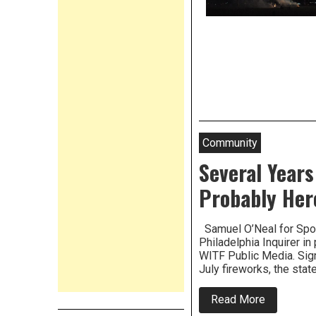
Community
Several Years
Probably Her
Samuel O’Neal for Spot
Philadelphia Inquirer i
WITF Public Media. Sig
July fireworks, the sta
about
Read More
Several