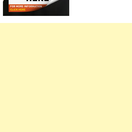
Right
Asides