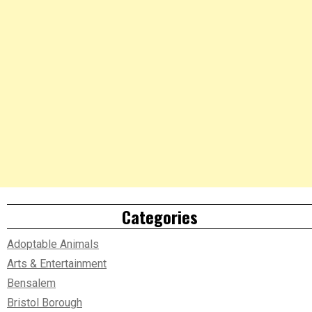
Categories
Adoptable Animals
Arts & Entertainment
Bensalem
Bristol Borough