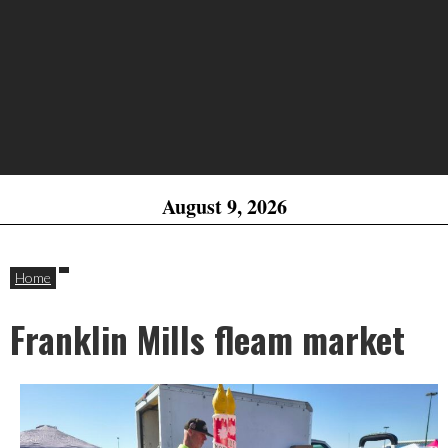
August 9, 2026
Home
Franklin Mills fleam market