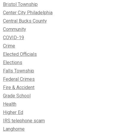
Bristol Township
Center City Philadelphia
Central Bucks County
Community
COVID-19
Crime
Elected Officials
Elections
Falls Township
Federal Crimes
Fire & Accident
Grade School
Health
Higher Ed
IRS telephone scam
Langhorne