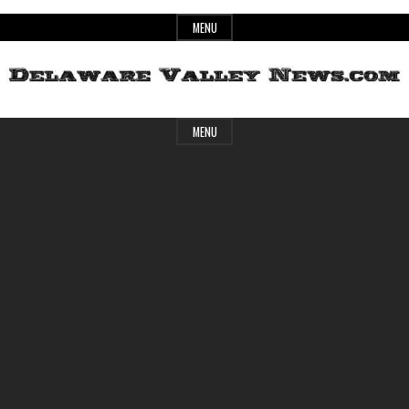
Skip
MENU
to
content
Header
Delaware
MENU
Widget
Area
Valley
News