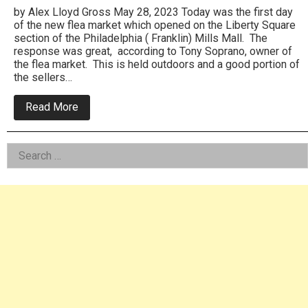
by Alex Lloyd Gross May 28, 2023 Today was the first day
of the new flea market which opened on the Liberty Square
section of the Philadelphia ( Franklin) Mills Mall. The
response was great, according to Tony Soprano, owner of
the flea market. This is held outdoors and a good portion of
the sellers…
about
Read More
Flea
Market
Finds
Left
Search
New
Home
for:
Asides
At
Philadelphia
(
Franklin)
Mills
Mall