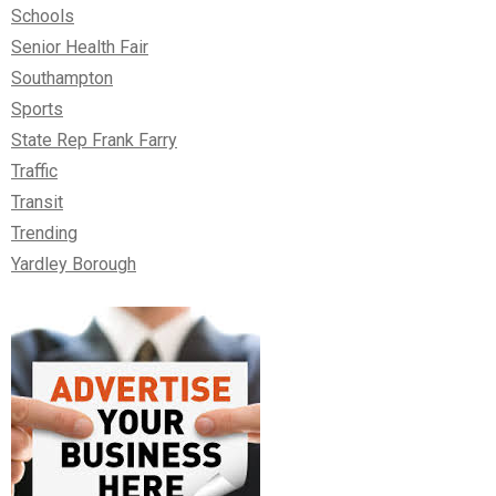
Schools
Senior Health Fair
Southampton
Sports
State Rep Frank Farry
Traffic
Transit
Trending
Yardley Borough