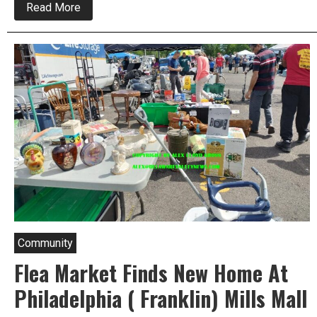
about
Read More
Franklin
Mills
Flea
Market
Returns
Community
Flea Market Finds New Home At
Philadelphia ( Franklin) Mills Mall