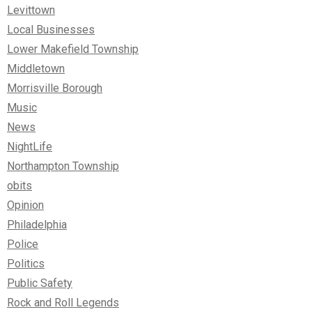
Levittown
Local Businesses
Lower Makefield Township
Middletown
Morrisville Borough
Music
News
NightLife
Northampton Township
obits
Opinion
Philadelphia
Police
Politics
Public Safety
Rock and Roll Legends