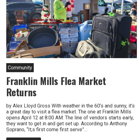
Community
Franklin Mills Flea Market
Returns
by Alex Lloyd Gross With weather in the 60’s and sunny, it’s
a great day to visit a flea market. The one at Franklin Mills
opens April 12 at 8:00 AM. The line of vendors starts early,
they want to get in and get set up. According to Anthony
Soprano, “It;s first come first serve”…