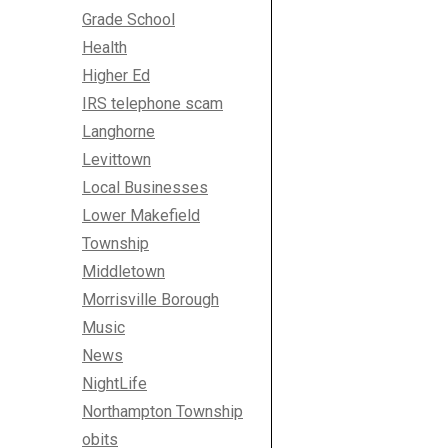
Grade School
Health
Higher Ed
IRS telephone scam
Langhorne
Levittown
Local Businesses
Lower Makefield
Township
Middletown
Morrisville Borough
Music
News
NightLife
Northampton Township
obits