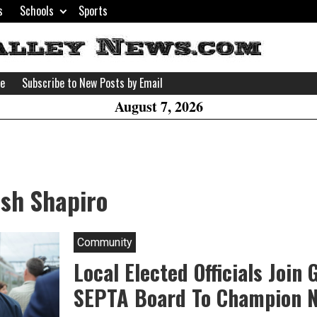
s
Schools
Sports
H
W
se
Subscribe to New Posts by Email
A
August 7, 2026
osh Shapiro
Community
Local Elected Officials Join
SEPTA Board To Champion 