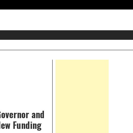
eader
idget
rea
Right
Asides
 Governor and
New Funding