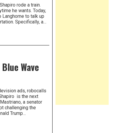
hapiro rode a train.
nytime he wants. Today,
o Langhorne to talk up
ation. Specifically, a…
 Blue Wave
evision ads, robocalls
hapiro is the next
Mastriano, a senator
pt challenging the
Donald Trump…