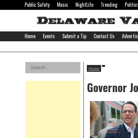
Skip
Public Safety
Music
NightLife
Trending
Politic
to
content
Home
Events
Submit a Tip
Contact Us
Adverti
Delaware
Left
Search
Valley
Home
for:
Asides
Governor J
News