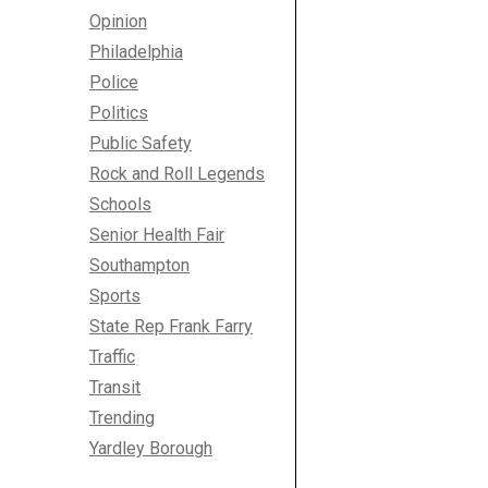
Opinion
Philadelphia
Police
Politics
Public Safety
Rock and Roll Legends
Schools
Senior Health Fair
Southampton
Sports
State Rep Frank Farry
Traffic
Transit
Trending
Yardley Borough