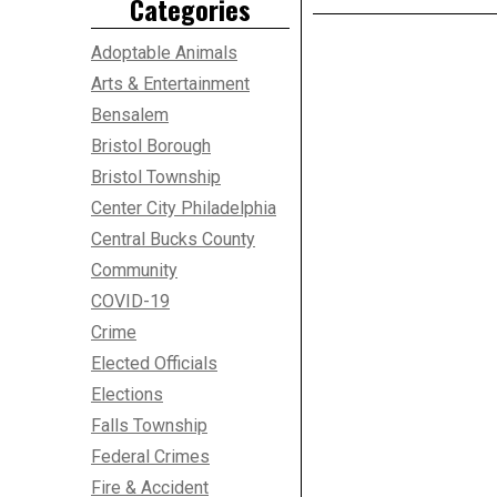
Categories
Adoptable Animals
Arts & Entertainment
Bensalem
Bristol Borough
Bristol Township
Center City Philadelphia
Central Bucks County
Community
COVID-19
Crime
Elected Officials
Elections
Falls Township
Federal Crimes
Fire & Accident