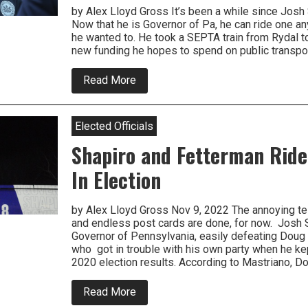
by Alex Lloyd Gross It’s been a while since Josh S
Now that he is Governor of Pa, he can ride one a
he wanted to. He took a SEPTA train from Rydal t
new funding he hopes to spend on public transport
about
Read More
Local
Elected
Officials
Join
Elected Officials
Governor
and
Shapiro and Fetterman Ride
SEPTA
Board
In Election
To
Champion
New
by Alex Lloyd Gross Nov 9, 2022 The annoying tel
Funding
and endless post cards are done, for now. Josh S
Governor of Pennsylvania, easily defeating Doug 
who got in trouble with his own party when he ke
2020 election results. According to Mastriano, 
about
Read More
Shapiro