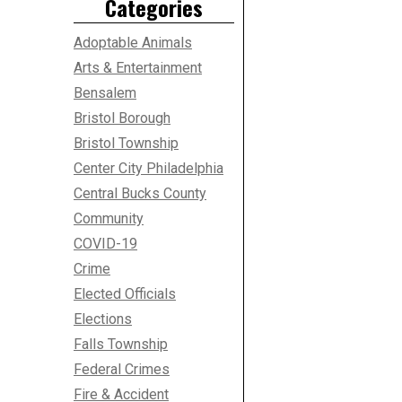
Categories
Adoptable Animals
Arts & Entertainment
Bensalem
Bristol Borough
Bristol Township
Center City Philadelphia
Central Bucks County
Community
COVID-19
Crime
Elected Officials
Elections
Falls Township
Federal Crimes
Fire & Accident