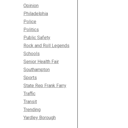
Opinion
Philadelphia
Police
Politics
Public Safety
Rock and Roll Legends
Schools
Senior Health Fair
Southampton
Sports
State Rep Frank Farry
Traffic
Transit
Trending
Yardley Borough