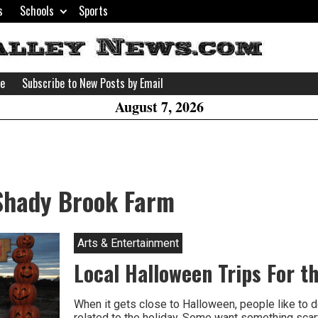
s
Schools
Sports
H
W
se
Subscribe to New Posts by Email
A
August 7, 2026
Shady Brook Farm
Arts & Entertainment
Local Halloween Trips For t
When it gets close to Halloween, people like to d
related to the holiday. Some want something scar