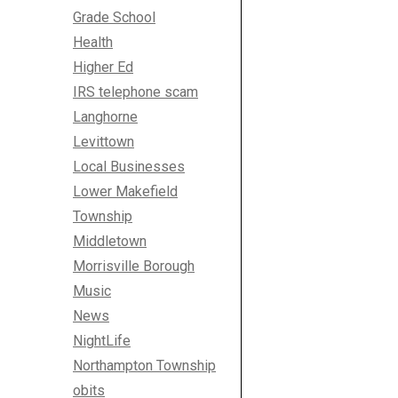
Grade School
Health
Higher Ed
IRS telephone scam
Langhorne
Levittown
Local Businesses
Lower Makefield
Township
Middletown
Morrisville Borough
Music
News
NightLife
Northampton Township
obits