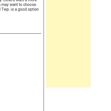
en may want to choose
 Twp. is a good option