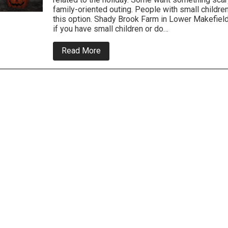
family-oriented outing. People with small childr
this option. Shady Brook Farm in Lower Makefield
if you have small children or do…
about
Read More
Local
Halloween
Trips
For
the
Family