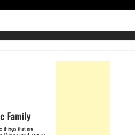
eader
idget
rea
Right
Asides
he Family
o things that are
y. Others want a more