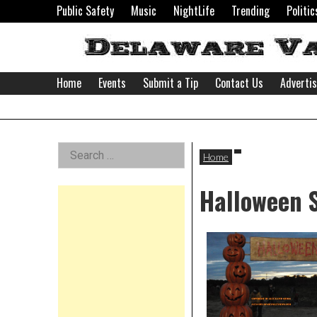
Skip
Public Safety
Music
NightLife
Trending
Politic
to
content
Home
Events
Submit a Tip
Contact Us
Adverti
Delaware
Left
Search
Valley
Home
for:
Asides
Halloween 
News