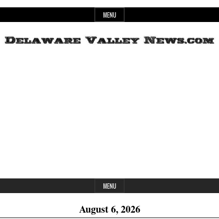
Skip
MENU
to
content
Header
Delaware
Widget
Area
Valley
News
MENU
August 6, 2026