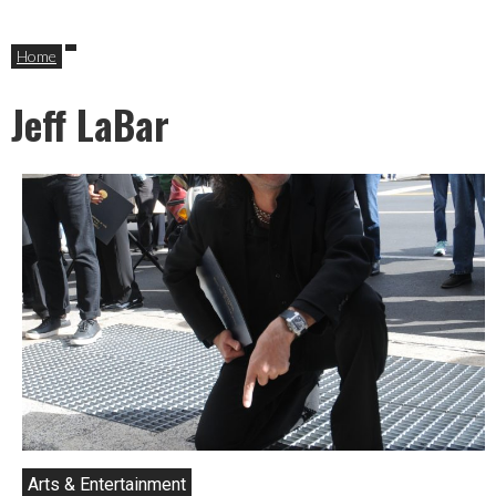
Home
Jeff LaBar
Arts & Entertainment