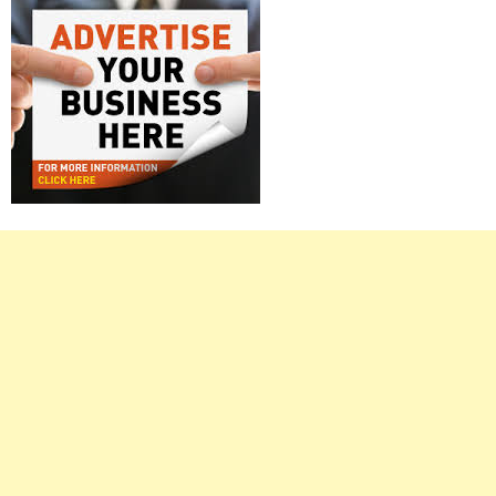
Right
Asides