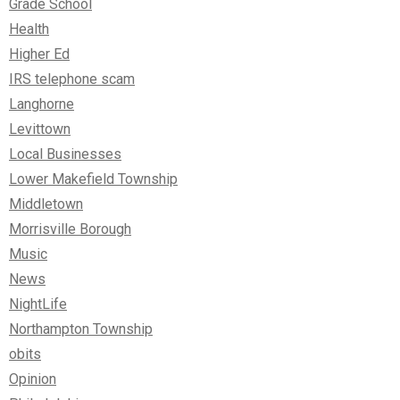
Grade School
Health
Higher Ed
IRS telephone scam
Langhorne
Levittown
Local Businesses
Lower Makefield Township
Middletown
Morrisville Borough
Music
News
NightLife
Northampton Township
obits
Opinion