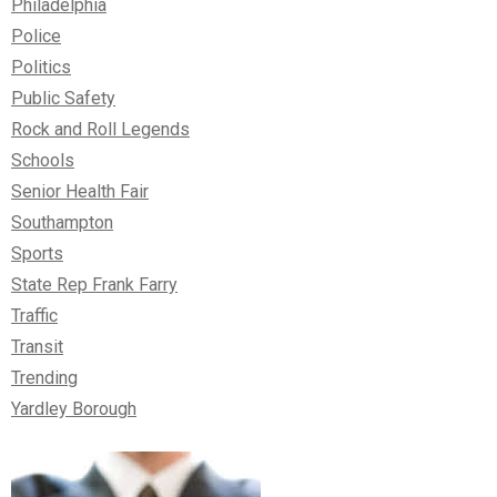
Philadelphia
Police
Politics
Public Safety
Rock and Roll Legends
Schools
Senior Health Fair
Southampton
Sports
State Rep Frank Farry
Traffic
Transit
Trending
Yardley Borough