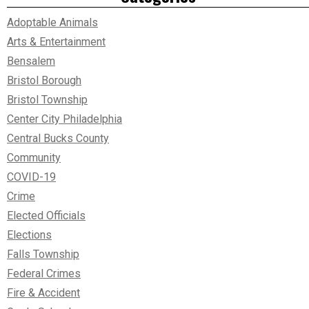
Adoptable Animals
Arts & Entertainment
Bensalem
Bristol Borough
Bristol Township
Center City Philadelphia
Central Bucks County
Community
COVID-19
Crime
Elected Officials
Elections
Falls Township
Federal Crimes
Fire & Accident