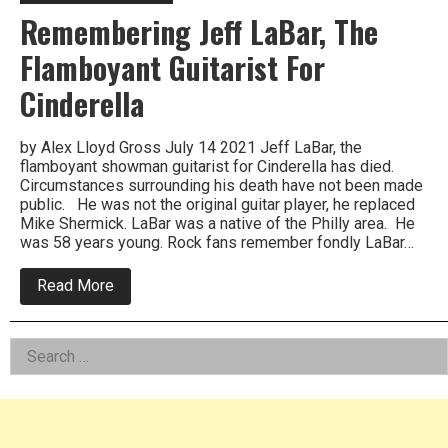
Remembering Jeff LaBar, The
Flamboyant Guitarist For
Cinderella
by Alex Lloyd Gross July 14 2021 Jeff LaBar, the
flamboyant showman guitarist for Cinderella has died.
Circumstances surrounding his death have not been made
public. He was not the original guitar player, he replaced
Mike Shermick. LaBar was a native of the Philly area. He
was 58 years young. Rock fans remember fondly LaBar…
about
Read More
Remembering
Jeff
LaBar,
Left
Search
The
Flamboyant
for:
Asides
Guitarist
For
Cinderella