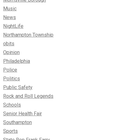
Music
News
NightLife
Northampton Township
obits
Opinion
Philadelphia
Police
Politics
Public Safety
Rock and Roll Legends
Schools
Senior Health Fair
Southampton
Sports
State Rep Frank Farry