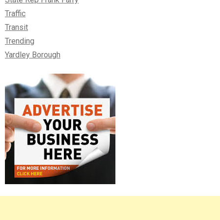
Traffic
Transit
Trending
Yardley Borough
Right