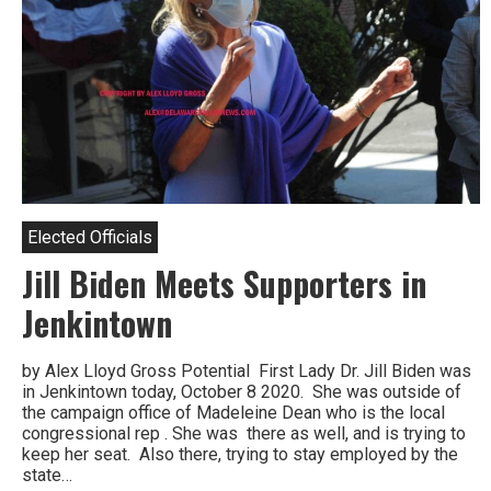
Elected Officials
Jill Biden Meets Supporters in
Jenkintown
by Alex Lloyd Gross Potential First Lady Dr. Jill Biden was
in Jenkintown today, October 8 2020. She was outside of
the campaign office of Madeleine Dean who is the local
congressional rep . She was there as well, and is trying to
keep her seat. Also there, trying to stay employed by the
state…