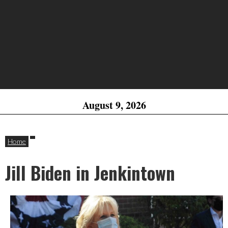
August 9, 2026
Home
Jill Biden in Jenkintown