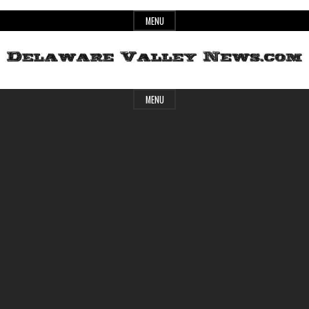
Skip
MENU
to
content
Header
Delaware
MENU
Widget
Area
Valley
News