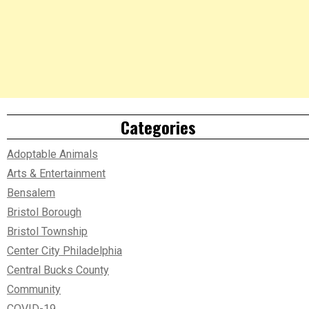
Categories
Adoptable Animals
Arts & Entertainment
Bensalem
Bristol Borough
Bristol Township
Center City Philadelphia
Central Bucks County
Community
COVID-19