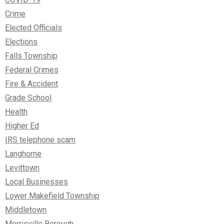
Crime
Elected Officials
Elections
Falls Township
Federal Crimes
Fire & Accident
Grade School
Health
Higher Ed
IRS telephone scam
Langhorne
Levittown
Local Businesses
Lower Makefield Township
Middletown
Morrisville Borough