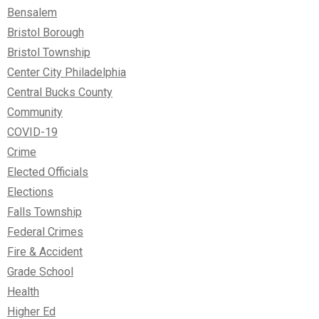
Bensalem
Bristol Borough
Bristol Township
Center City Philadelphia
Central Bucks County
Community
COVID-19
Crime
Elected Officials
Elections
Falls Township
Federal Crimes
Fire & Accident
Grade School
Health
Higher Ed