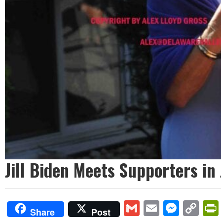
Jill Biden Meets Supporters in
Gmail
Email
Mess
Co
Share
Post