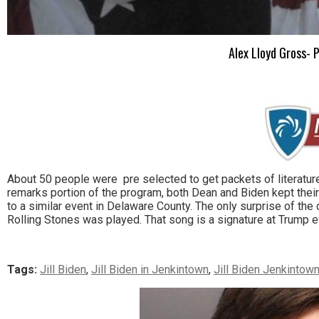
Alex Lloyd Gross- P
About 50 people were pre selected to get packets of literature
remarks portion of the program, both Dean and Biden kept thei
to a similar event in Delaware County. The only surprise of t
Rolling Stones was played. That song is a signature at Trump e
Tags:
Jill Biden
,
Jill Biden in Jenkintown
,
Jill Biden Jenkintow