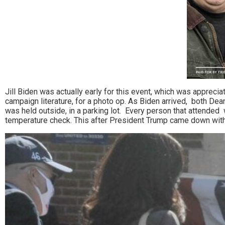
Jill Biden was actually early for this event, which was apprec
campaign literature, for a photo op. As Biden arrived, both De
was held outside, in a parking lot. Every person that attended
temperature check. This after President Trump came down wit