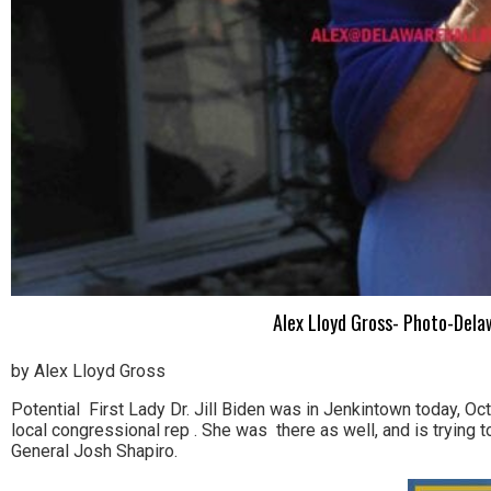
Alex Lloyd Gross- Photo-Delaw
by Alex Lloyd Gross
Potential First Lady Dr. Jill Biden was in Jenkintown today, 
local congressional rep . She was there as well, and is trying 
General Josh Shapiro.