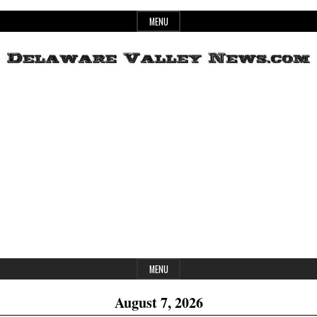
Skip
MENU
to
content
Header
Delaware
Widget
Area
Valley
News
MENU
August 7, 2026