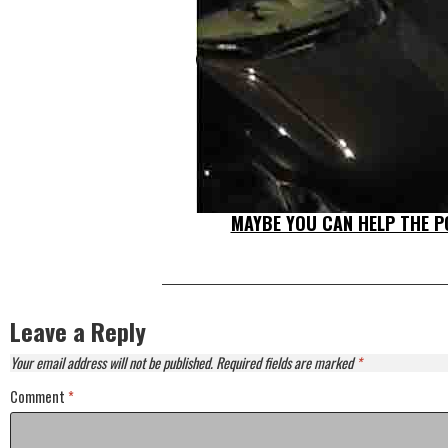
MAYBE YOU CAN HELP THE PO
Leave a Reply
Your email address will not be published.
Required fields are marked
*
Comment
*