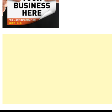
Right
Asides