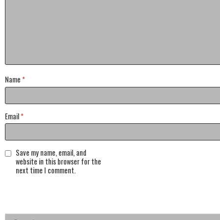
Name
*
Email
*
Save my name, email, and
website in this browser for the
next time I comment.
Search