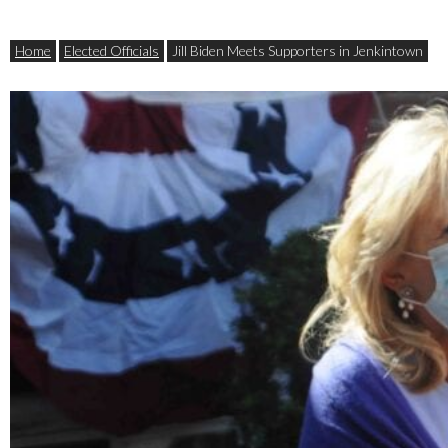
Home
Elected Officials
Jill Biden Meets Supporters in Jenkintown