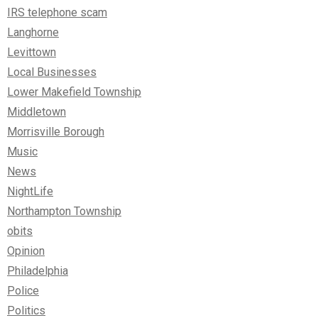
IRS telephone scam
Langhorne
Levittown
Local Businesses
Lower Makefield Township
Middletown
Morrisville Borough
Music
News
NightLife
Northampton Township
obits
Opinion
Philadelphia
Police
Politics