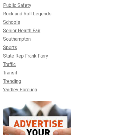
Public Safety
Rock and Roll Legends
Schools
Senior Health Fair
Southampton
Sports
State Rep Frank Farry
Traffic
Transit
Trending
Yardley Borough