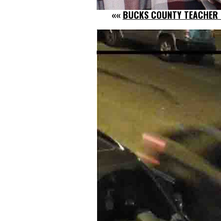
««
BUCKS COUNTY TEACHER P