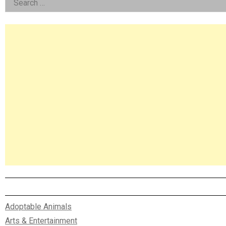
Left
for:
Asides
Adoptable Animals
Arts & Entertainment