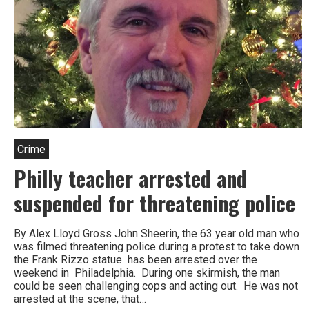
Crime
Philly teacher arrested and
suspended for threatening police
By Alex Lloyd Gross John Sheerin, the 63 year old man who
was filmed threatening police during a protest to take down
the Frank Rizzo statue has been arrested over the
weekend in Philadelphia. During one skirmish, the man
could be seen challenging cops and acting out. He was not
arrested at the scene, that…