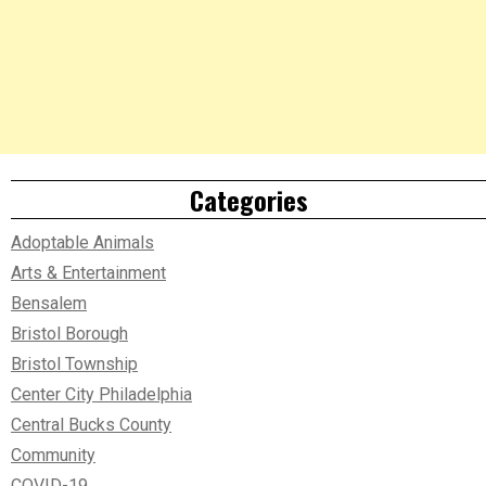
Categories
Adoptable Animals
Arts & Entertainment
Bensalem
Bristol Borough
Bristol Township
Center City Philadelphia
Central Bucks County
Community
COVID-19