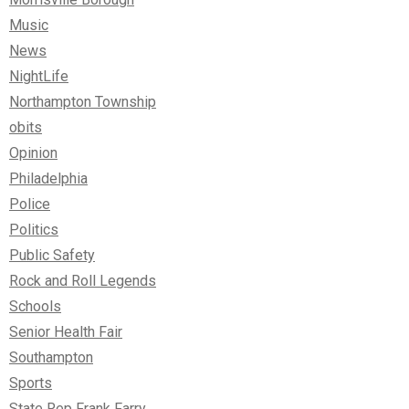
Music
News
NightLife
Northampton Township
obits
Opinion
Philadelphia
Police
Politics
Public Safety
Rock and Roll Legends
Schools
Senior Health Fair
Southampton
Sports
State Rep Frank Farry