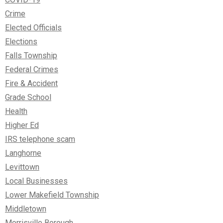
Crime
Elected Officials
Elections
Falls Township
Federal Crimes
Fire & Accident
Grade School
Health
Higher Ed
IRS telephone scam
Langhorne
Levittown
Local Businesses
Lower Makefield Township
Middletown
Morrisville Borough