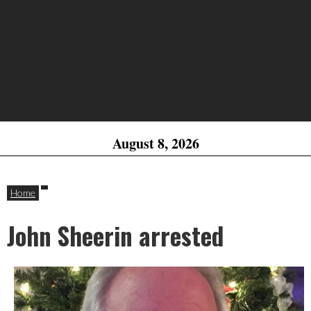
August 8, 2026
Home
John Sheerin arrested