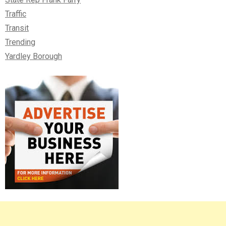
Traffic
Transit
Trending
Yardley Borough
Right