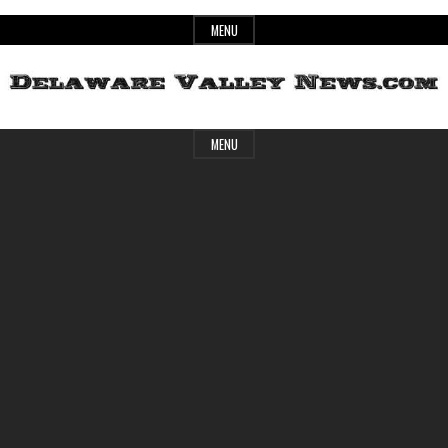
Skip
MENU
to
content
Header
Delaware
MENU
Widget
Area
Valley
News