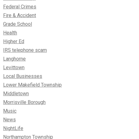
Federal Crimes
Fire & Accident
Grade School
Health
Higher Ed
IRS telephone scam
Langhorne
Levittown
Local Businesses
Lower Makefield Township
Middletown
Morrisville Borough
Music
News
NightLife
Northampton Township