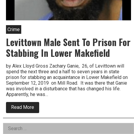
Crime
Levittown Male Sent To Prison For
Stabbing In Lower Makefield
by Alex Lloyd Gross Zachary Ganie, 26, of Levittown will
spend the next three and a half to seven years in state
prison for stabbing an acquaintance in Lower Makefield on
September 12, 2019 on Mill Road. It was there that Ganie
was involved in a disturbance that has changed his life.
Apparently, he was…
about
Read More
Levittown
Male
Sent
Left
Search
To
Prison
for: