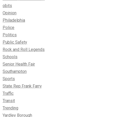
obits
Opinion
Philadelphia
Police
Politics
Public Safety
Rock and Roll Legends
Schools
Senior Health Fair
Southampton
Sports
State Rep Frank Farry
Traffic
Transit
Trending
Yardley Borough