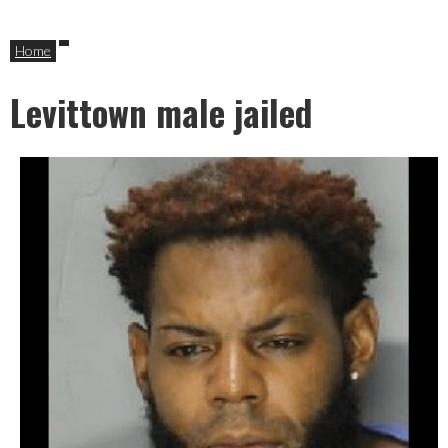
Home
Levittown male jailed