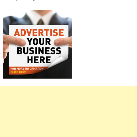
Right
Asides