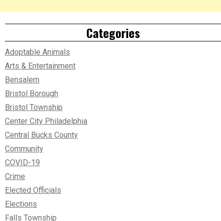
Categories
Adoptable Animals
Arts & Entertainment
Bensalem
Bristol Borough
Bristol Township
Center City Philadelphia
Central Bucks County
Community
COVID-19
Crime
Elected Officials
Elections
Falls Township