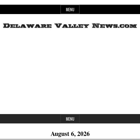
Skip
MENU
to
content
Header
Delaware
Widget
Area
Valley
News
MENU
August 6, 2026