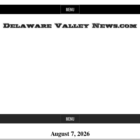
Skip
MENU
to
content
Header
Delaware
Widget
Area
Valley
News
MENU
August 7, 2026