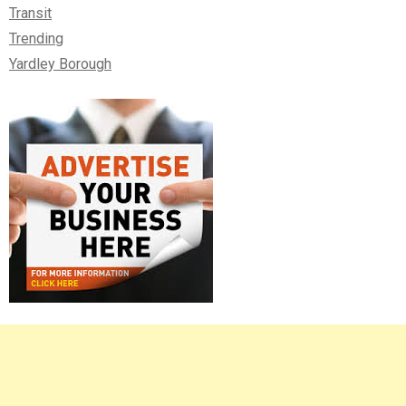
Transit
Trending
Yardley Borough
Right
Asides