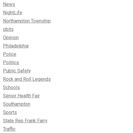
News
NightLife
Northampton Township
obits
Opinion
Philadelphia
Police
Politics
Public Safety
Rock and Roll Legends
Schools
Senior Health Fair
Southampton
Sports
State Rep Frank Farry
Traffic