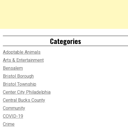
Categories
Adoptable Animals
Arts & Entertainment
Bensalem
Bristol Borough
Bristol Township
Center City Philadelphia
Central Bucks County
Community
COVID-19
Crime