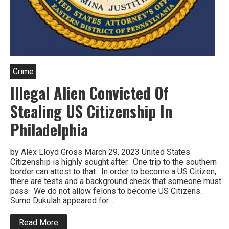
Crime
Illegal Alien Convicted Of
Stealing US Citizenship In
Philadelphia
by Alex Lloyd Gross March 29, 2023 United States
Citizenship is highly sought after. One trip to the southern
border can attest to that. In order to become a US Citizen,
there are tests and a background check that someone must
pass. We do not allow felons to become US Citizens.
Sumo Dukulah appeared for…
about
Read More