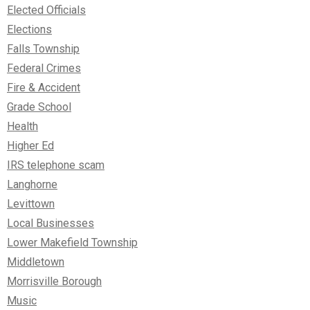
Elected Officials
Elections
Falls Township
Federal Crimes
Fire & Accident
Grade School
Health
Higher Ed
IRS telephone scam
Langhorne
Levittown
Local Businesses
Lower Makefield Township
Middletown
Morrisville Borough
Music