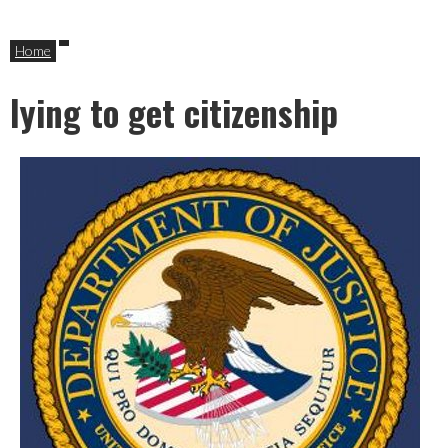
Home
lying to get citizenship