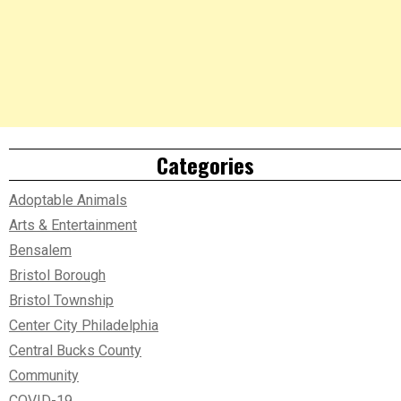
Categories
Adoptable Animals
Arts & Entertainment
Bensalem
Bristol Borough
Bristol Township
Center City Philadelphia
Central Bucks County
Community
COVID-19