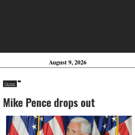
August 9, 2026
Home
Mike Pence drops out