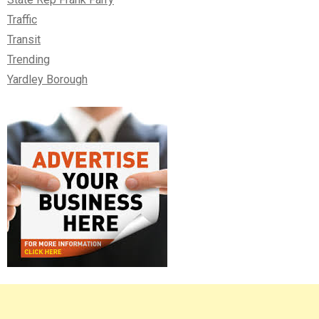
Traffic
Transit
Trending
Yardley Borough
Right