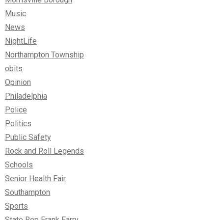
Music
News
NightLife
Northampton Township
obits
Opinion
Philadelphia
Police
Politics
Public Safety
Rock and Roll Legends
Schools
Senior Health Fair
Southampton
Sports
State Rep Frank Farry