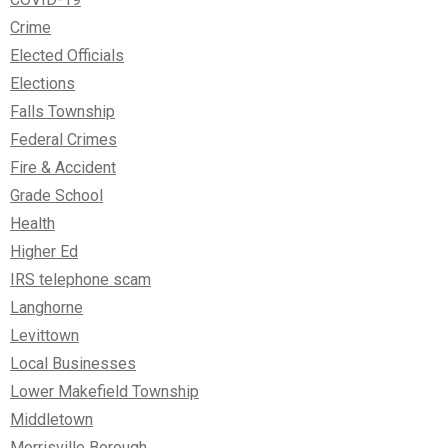
Crime
Elected Officials
Elections
Falls Township
Federal Crimes
Fire & Accident
Grade School
Health
Higher Ed
IRS telephone scam
Langhorne
Levittown
Local Businesses
Lower Makefield Township
Middletown
Morrisville Borough