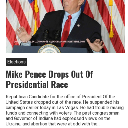
Elections
Mike Pence Drops Out Of
Presidential Race
Republican Candidate for the office of President Of the
United States dropped out of the race. He suspended his
campaign earlier today in Las Vegas. He had trouble raising
funds and connecting with voters. The past congressman
and Governor of Indiana had expressed views on the
Ukraine, and abortion that were at odd with the…