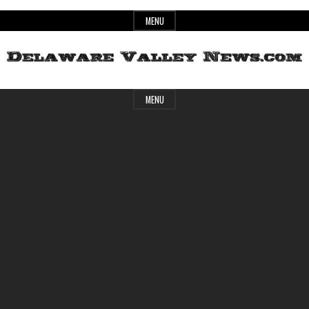
Skip
MENU
to
content
Header
Delaware
MENU
Widget
Area
Valley
News