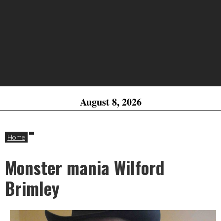
August 8, 2026
Home
Monster mania Wilford
Brimley