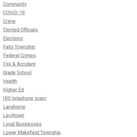
Community
COVID-19
Crime
Elected Officials
Elections
Falls Township
Federal Crimes
Fire & Accident
Grade School
Health
Higher Ed
IRS telephone scam
Langhorne
Levittown
Local Businesses
Lower Makefield Township