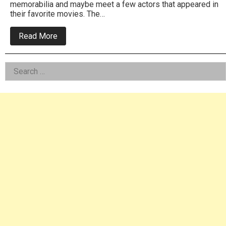
memorabilia and maybe meet a few actors that appeared in
their favorite movies. The…
about
Read More
Wilford
Brimley
headlines
Left
Search
Monster
Mania
for:
Asides
Convention