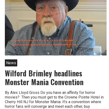
News
Wilford Brimley headlines
Monster Mania Convention
By Alex Lloyd Gross Do you have an affinity for horror
movies? Then you must get to the Crowne Pointe Hotel in
Cherry Hill NJ for Monster Mania. It’s a convention where
horror fans will converge and meet each other, buy