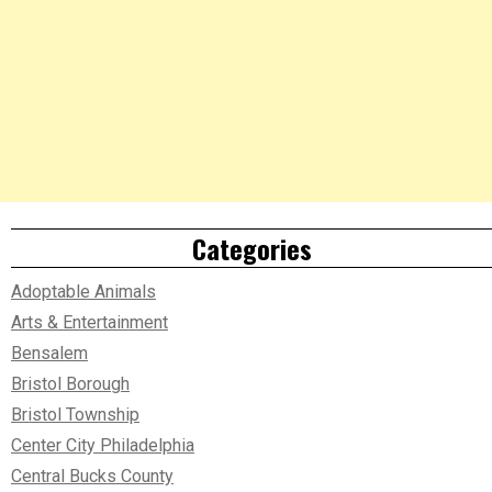
Categories
Adoptable Animals
Arts & Entertainment
Bensalem
Bristol Borough
Bristol Township
Center City Philadelphia
Central Bucks County