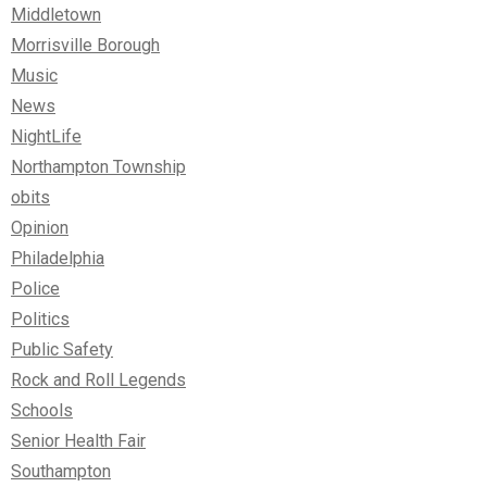
Middletown
Morrisville Borough
Music
News
NightLife
Northampton Township
obits
Opinion
Philadelphia
Police
Politics
Public Safety
Rock and Roll Legends
Schools
Senior Health Fair
Southampton