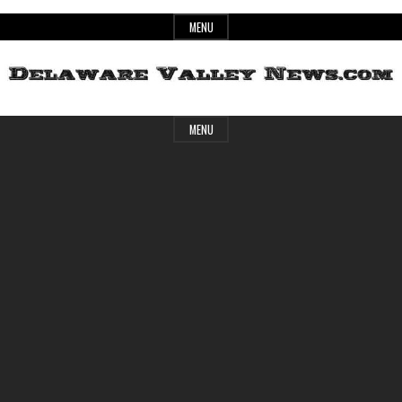
Skip
MENU
to
content
Header
Delaware
MENU
Widget
Area
Valley
News