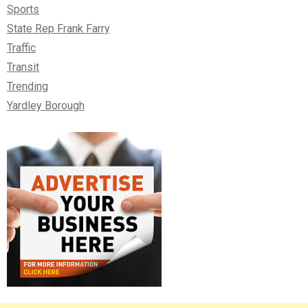
Sports
State Rep Frank Farry
Traffic
Transit
Trending
Yardley Borough