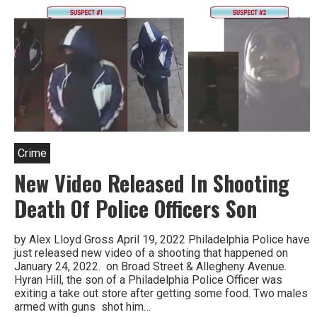
Crime
New Video Released In Shooting
Death Of Police Officers Son
by Alex Lloyd Gross April 19, 2022 Philadelphia Police have
just released new video of a shooting that happened on
January 24, 2022. on Broad Street & Allegheny Avenue.
Hyran Hill, the son of a Philadelphia Police Officer was
exiting a take out store after getting some food. Two males
armed with guns shot him…