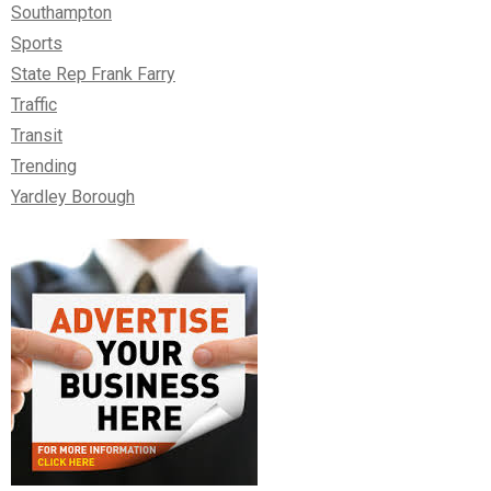
Southampton
Sports
State Rep Frank Farry
Traffic
Transit
Trending
Yardley Borough