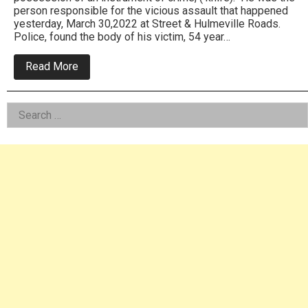
person responsible for the vicious assault that happened
yesterday, March 30,2022 at Street & Hulmeville Roads.
Police, found the body of his victim, 54 year…
about
Read More
Bensalem
Cops
Confirm
Left
Search
Homicide
From
for:
Asides
Assault:
Arrest
Made