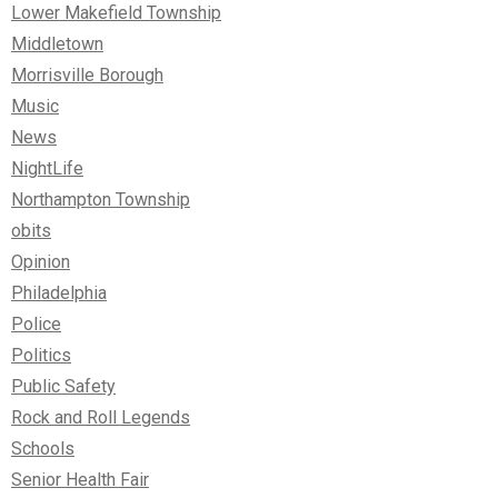
Lower Makefield Township
Middletown
Morrisville Borough
Music
News
NightLife
Northampton Township
obits
Opinion
Philadelphia
Police
Politics
Public Safety
Rock and Roll Legends
Schools
Senior Health Fair