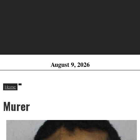
August 9, 2026
Home
Murer