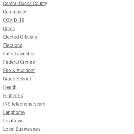
Central Bucks County
Community
COVID-19
Crime
Elected Officials
Elections
Falls Township
Federal Crimes
Fire & Accident
Grade School
Health
Higher Ed
IRS telephone scam
Langhorne
Levittown
Local Businesses