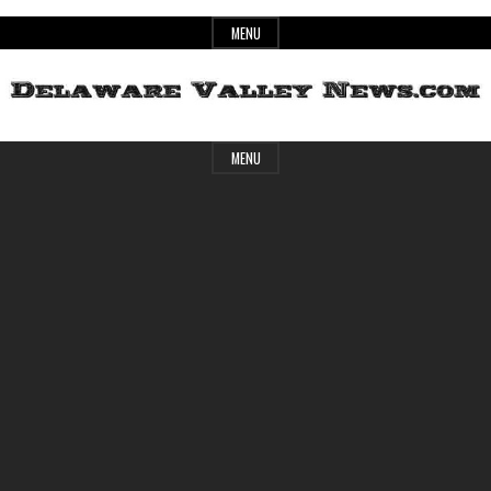
Skip
MENU
to
content
Header
Delaware
MENU
Widget
Area
Valley
News