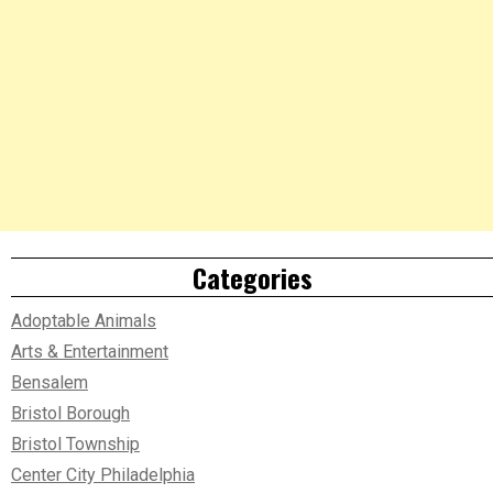
Categories
Adoptable Animals
Arts & Entertainment
Bensalem
Bristol Borough
Bristol Township
Center City Philadelphia