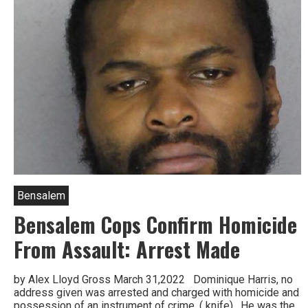
Bensalem
Bensalem Cops Confirm Homicide
From Assault: Arrest Made
by Alex Lloyd Gross March 31,2022 Dominique Harris, no
address given was arrested and charged with homicide and
possession of an instrument of crime, ( knife). He was the