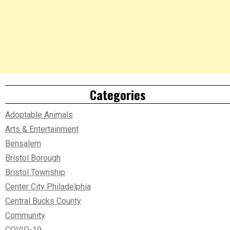
Categories
Adoptable Animals
Arts & Entertainment
Bensalem
Bristol Borough
Bristol Township
Center City Philadelphia
Central Bucks County
Community
COVID-19