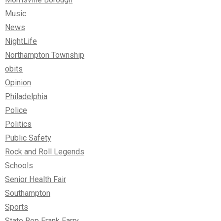
Music
News
NightLife
Northampton Township
obits
Opinion
Philadelphia
Police
Politics
Public Safety
Rock and Roll Legends
Schools
Senior Health Fair
Southampton
Sports
State Rep Frank Farry