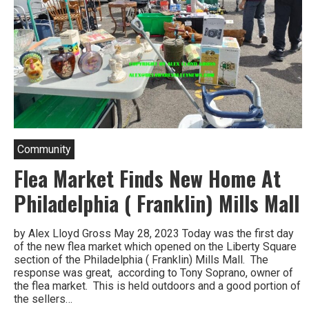
Community
Flea Market Finds New Home At
Philadelphia ( Franklin) Mills Mall
by Alex Lloyd Gross May 28, 2023 Today was the first day
of the new flea market which opened on the Liberty Square
section of the Philadelphia ( Franklin) Mills Mall. The
response was great, according to Tony Soprano, owner of
the flea market. This is held outdoors and a good portion of
the sellers…