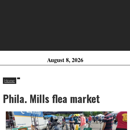
August 8, 2026
Home
Phila. Mills flea market