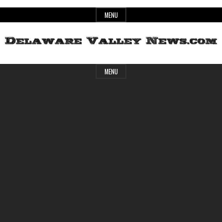
Skip
MENU
to
content
Header
Delaware
MENU
Widget
Area
Valley
News