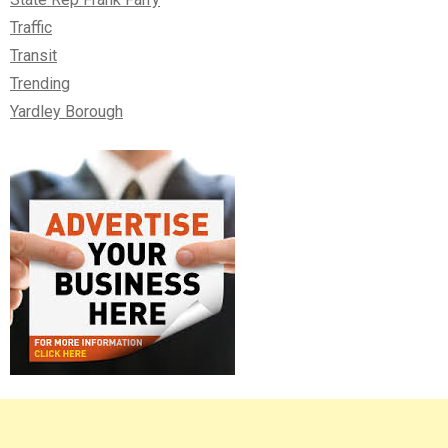
Traffic
Transit
Trending
Yardley Borough
Right