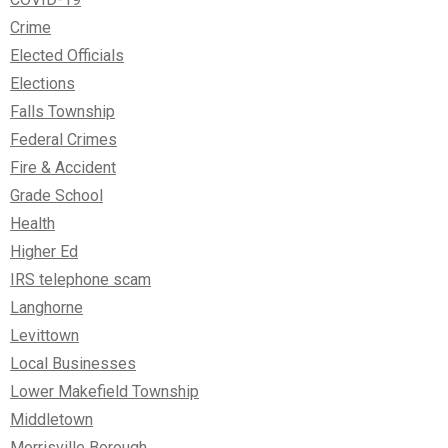
Crime
Elected Officials
Elections
Falls Township
Federal Crimes
Fire & Accident
Grade School
Health
Higher Ed
IRS telephone scam
Langhorne
Levittown
Local Businesses
Lower Makefield Township
Middletown
Morrisville Borough