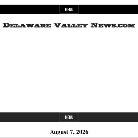
Skip
MENU
to
content
Header
Delaware
Widget
Area
Valley
News
MENU
August 7, 2026