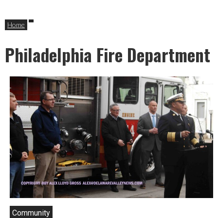
Home
Philadelphia Fire Department
Community