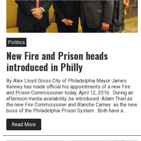
Politics
New Fire and Prison heads
introduced in Philly
By Alex Lloyd Gross City of Philadelphia Mayor James
Kenney has made official his appointments of a new Fire
and Prison Commissioner today, April 12, 2016. During an
afternoon media availability ,he introduced Adam Thiel as
the new Fire Commissioner and Blanche Carney as the new
boss of the Philadelphia Prison System. Both have a…
about
Read More
New
Fire
and