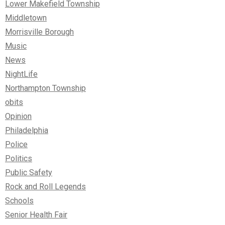
Lower Makefield Township
Middletown
Morrisville Borough
Music
News
NightLife
Northampton Township
obits
Opinion
Philadelphia
Police
Politics
Public Safety
Rock and Roll Legends
Schools
Senior Health Fair