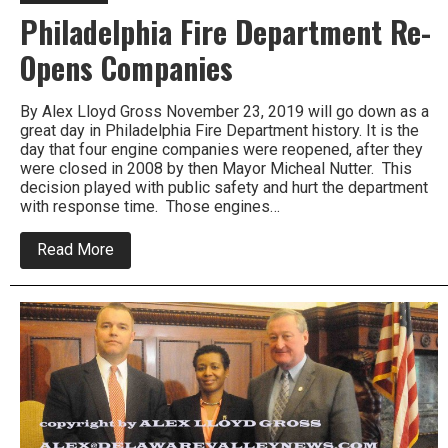
Philadelphia Fire Department Re-
Opens Companies
By Alex Lloyd Gross November 23, 2019 will go down as a
great day in Philadelphia Fire Department history. It is the
day that four engine companies were reopened, after they
were closed in 2008 by then Mayor Micheal Nutter. This
decision played with public safety and hurt the department
with response time. Those engines…
about
Read More
Philadelphia
Fire
Department
Re-
Opens
Companies