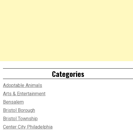
Categories
Adoptable Animals
Arts & Entertainment
Bensalem
Bristol Borough
Bristol Township
Center City Philadelphia