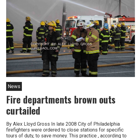
Prison
heads
introduced
in
Philly
News
Fire departments brown outs
curtailed
By Alex Lloyd Gross In late 2008 City of Philadelphia
firefighters were ordered to close stations for specific
tours of duty, to save money. This practice , according to