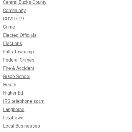
Central Bucks County
Community
COVID-19
Crime
Elected Officials
Elections
Falls Township
Federal Crimes
Fire & Accident
Grade School
Health
Higher Ed
IRS telephone scam
Langhorne
Levittown
Local Businesses