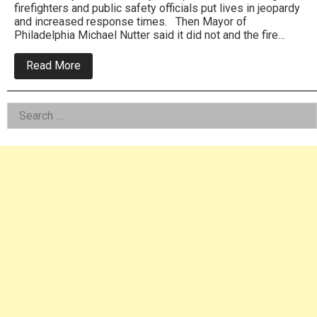
firefighters and public safety officials put lives in jeopardy
and increased response times. Then Mayor of
Philadelphia Michael Nutter said it did not and the fire…
about
Read More
Fire
departments
brown
Left
Search
outs
curtailed
for:
Asides