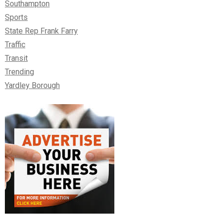
Southampton
Sports
State Rep Frank Farry
Traffic
Transit
Trending
Yardley Borough