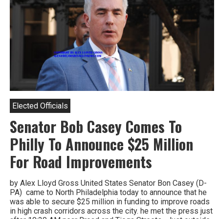
Elected Officials
Senator Bob Casey Comes To
Philly To Announce $25 Million
For Road Improvements
by Alex Lloyd Gross United States Senator Bon Casey (D-
PA) came to North Philadelphia today to announce that he
was able to secure $25 million in funding to improve roads
in high crash corridors across the city. he met the press just