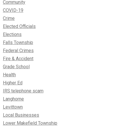
Community
COVID-19
Crime
Elected Officials
Elections
Falls Township
Federal Crimes
Fire & Accident
Grade School
Health
Higher Ed
IRS telephone scam
Langhorne
Levittown
Local Businesses
Lower Makefield Township