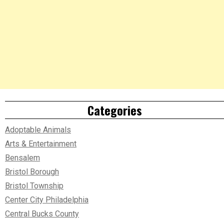
Categories
Adoptable Animals
Arts & Entertainment
Bensalem
Bristol Borough
Bristol Township
Center City Philadelphia
Central Bucks County