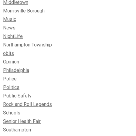
Middletown
Morrisville Borough
Music
News
NightLife
Northampton Township
obits
Opinion
Philadelphia
Police
Politics
Public Safety
Rock and Roll Legends
Schools
Senior Health Fair
Southampton