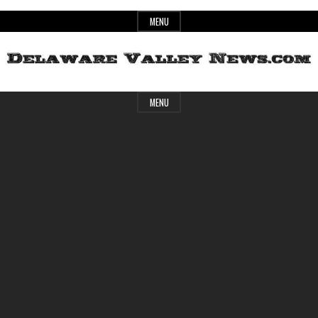
Skip
MENU
to
content
Header
Delaware
MENU
Widget
Area
Valley
News