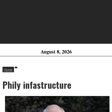
August 8, 2026
Home
Phily infastructure