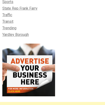
Sports
State Rep Frank Farry
Traffic
Transit
Trending
Yardley Borough