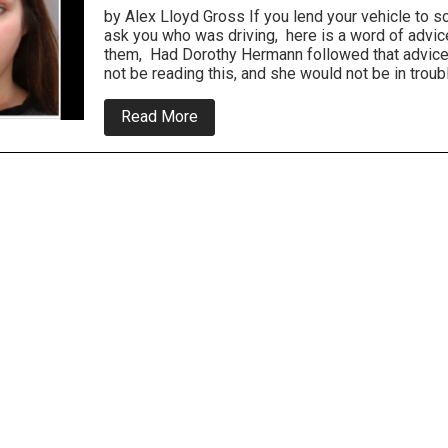
by Alex Lloyd Gross If you lend your vehicle to 
ask you who was driving, here is a word of advice:
them, Had Dorothy Hermann followed that advice
not be reading this, and she would not be in troub
about
Read More
Bucks
County
Couple
Arrested
For
Lying
About
Hit
and
Run
Crash