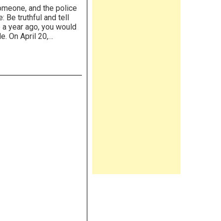
someone, and the police
 Be truthful and tell
 a year ago, you would
le. On April 20,…