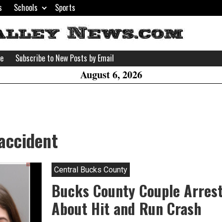
s
Schools
Sports
H
W
se
Subscribe to New Posts by Email
A
August 6, 2026
accident
Central Bucks County
Bucks County Couple Arrest
About Hit and Run Crash