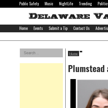
Skip
Public Safety
Music
NightLife
Trending
Politic
to
content
Home
Events
Submit a Tip
Contact Us
Adverti
Delaware
Left
Search
Valley
Home
for:
Asides
Plumstead 
News