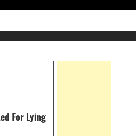
eader
idget
rea
Right
Asides
ed For Lying