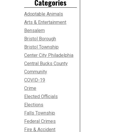
Categories
Adoptable Animals
Arts & Entertainment
Bensalem
Bristol Borough
Bristol Township
Center City Philadelphia
Central Bucks County
Community
COVID-19
Crime
Elected Officials
Elections
Falls Township
Federal Crimes
Fire & Accident