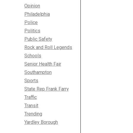
Opinion
Philadelphia
Police
Politics
Public Safety
Rock and Roll Legends
Schools
Senior Health Fair
Southampton
Sports
State Rep Frank Farry
Traffic
Transit
Trending
Yardley Borough