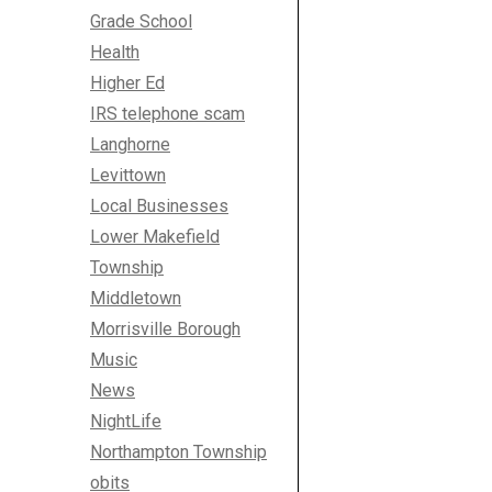
Grade School
Health
Higher Ed
IRS telephone scam
Langhorne
Levittown
Local Businesses
Lower Makefield
Township
Middletown
Morrisville Borough
Music
News
NightLife
Northampton Township
obits