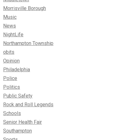
Morrisville Borough
Music
News
NightLife
Northampton Township
obits
Opinion
Philadelphia
Police
Politics
Public Safety
Rock and Roll Legends
Schools
Senior Health Fair
Southampton
Sports