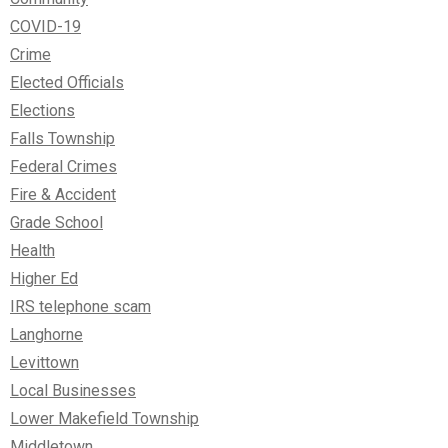
COVID-19
Crime
Elected Officials
Elections
Falls Township
Federal Crimes
Fire & Accident
Grade School
Health
Higher Ed
IRS telephone scam
Langhorne
Levittown
Local Businesses
Lower Makefield Township
Middletown