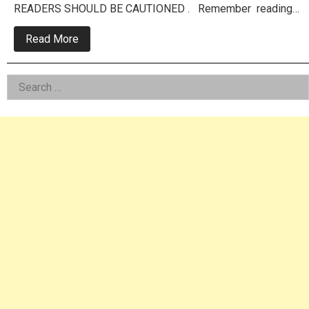
READERS SHOULD BE CAUTIONED . Remember reading…
about
Read More
Area
Police
Chief
Left
Search
Guilty
Of
for:
Asides
Raping
Toddler