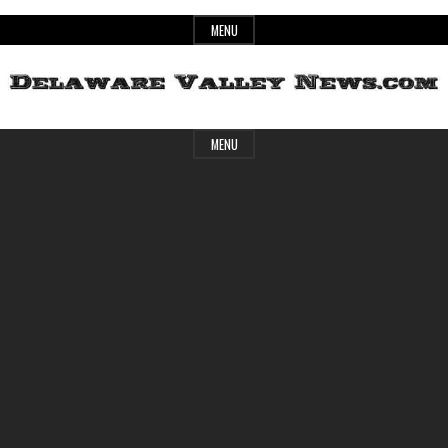
Skip
MENU
to
content
Header
Delaware
MENU
Widget
Area
Valley
News