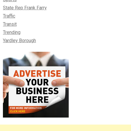
State Rep Frank Farry
Traffic
Transit
Trending
Yardley Borough
Right