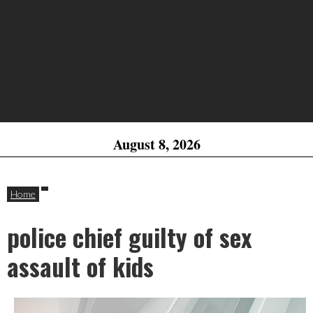
August 8, 2026
Home
police chief guilty of sex
assault of kids