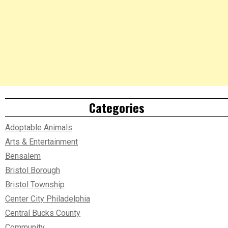
Categories
Adoptable Animals
Arts & Entertainment
Bensalem
Bristol Borough
Bristol Township
Center City Philadelphia
Central Bucks County
Community