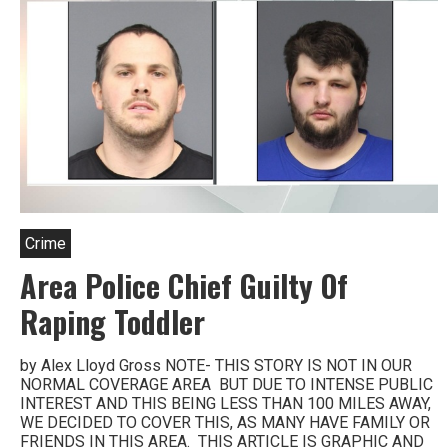
Crime
Area Police Chief Guilty Of
Raping Toddler
by Alex Lloyd Gross NOTE- THIS STORY IS NOT IN OUR
NORMAL COVERAGE AREA BUT DUE TO INTENSE PUBLIC
INTEREST AND THIS BEING LESS THAN 100 MILES AWAY,
WE DECIDED TO COVER THIS, AS MANY HAVE FAMILY OR
FRIENDS IN THIS AREA. THIS ARTICLE IS GRAPHIC AND