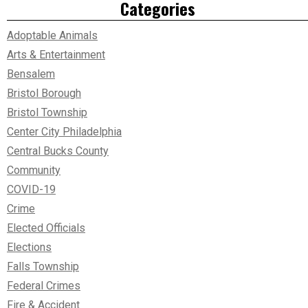
Categories
Adoptable Animals
Arts & Entertainment
Bensalem
Bristol Borough
Bristol Township
Center City Philadelphia
Central Bucks County
Community
COVID-19
Crime
Elected Officials
Elections
Falls Township
Federal Crimes
Fire & Accident