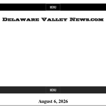
Skip
MENU
to
content
Header
Delaware
Widget
Area
Valley
News
MENU
August 6, 2026