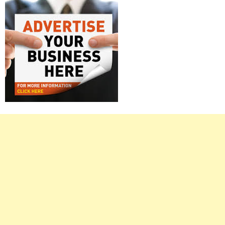
Right
Asides