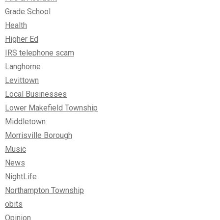
Grade School
Health
Higher Ed
IRS telephone scam
Langhorne
Levittown
Local Businesses
Lower Makefield Township
Middletown
Morrisville Borough
Music
News
NightLife
Northampton Township
obits
Opinion