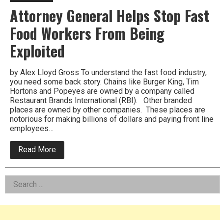
Attorney General Helps Stop Fast
Food Workers From Being
Exploited
by Alex Lloyd Gross To understand the fast food industry,
you need some back story. Chains like Burger King, Tim
Hortons and Popeyes are owned by a company called
Restaurant Brands International (RBI). Other branded
places are owned by other companies. These places are
notorious for making billions of dollars and paying front line
employees…
about
Read More
Attorney
General
Helps
Left
Search
Stop
Fast
for:
Asides
Food
Workers
From
Being