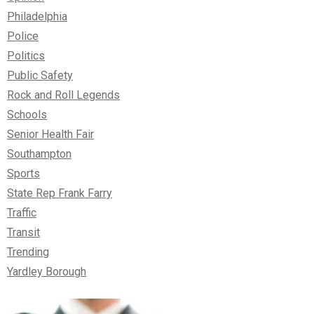
Philadelphia
Police
Politics
Public Safety
Rock and Roll Legends
Schools
Senior Health Fair
Southampton
Sports
State Rep Frank Farry
Traffic
Transit
Trending
Yardley Borough