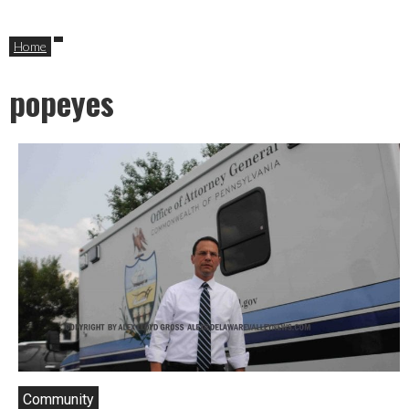
Home
popeyes
Community