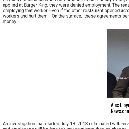
applied at Burger King, they were denied employment. The rea
employing that worker. Even if the other restaurant opened ac
workers and hurt them. On the surface, these agreements ser
money.
Alex Lloy
News.com
An investigation that started July 18 2018 culminated with an a