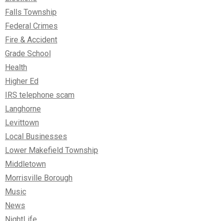
Falls Township
Federal Crimes
Fire & Accident
Grade School
Health
Higher Ed
IRS telephone scam
Langhorne
Levittown
Local Businesses
Lower Makefield Township
Middletown
Morrisville Borough
Music
News
NightLife