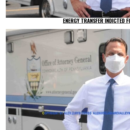
ENERGY TRANSFER INDICTED F