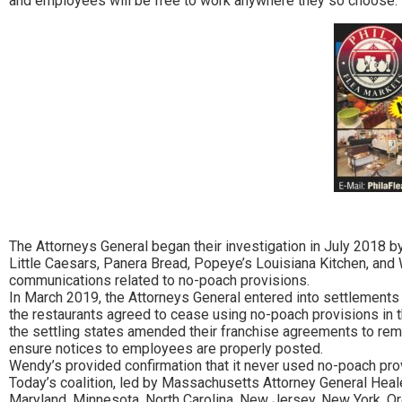
and employees will be free to work anywhere they so choose. Th
The Attorneys General began their investigation in July 2018 by
Little Caesars, Panera Bread, Popeye’s Louisiana Kitchen, an
communications related to no-poach provisions.
In March 2019, the Attorneys General entered into settlements wi
the restaurants agreed to cease using no-poach provisions in t
the settling states amended their franchise agreements to remo
ensure notices to employees are properly posted.
Wendy’s provided confirmation that it never used no-poach provi
Today’s coalition, led by Massachusetts Attorney General Healey,
Maryland, Minnesota, North Carolina, New Jersey, New York, O