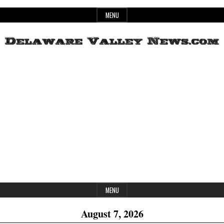
Skip
MENU
to
content
Header
Delaware
Widget
Area
Valley
News
MENU
August 7, 2026