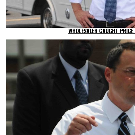
WHOLESALER CAUGHT PRICE