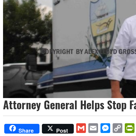
Attorney General Helps Stop F
Gmail
Email
Mess
Co
Share
Post