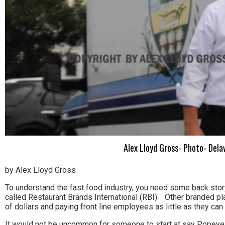
Alex Lloyd Gross- Photo- Del
by Alex Lloyd Gross
To understand the fast food industry, you need some back sto
called Restaurant Brands International (RBI). Other branded p
of dollars and paying front line employees as little as they can
It would not be uncommon for someone to start at say Popeyes 