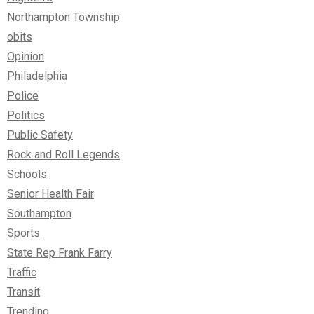
Northampton Township
obits
Opinion
Philadelphia
Police
Politics
Public Safety
Rock and Roll Legends
Schools
Senior Health Fair
Southampton
Sports
State Rep Frank Farry
Traffic
Transit
Trending