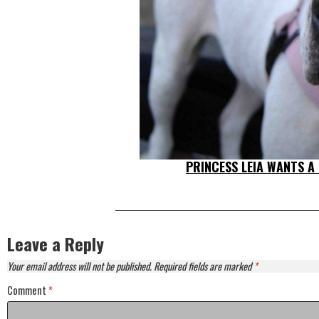
PRINCESS LEIA WANTS A
Leave a Reply
Your email address will not be published.
Required fields are marked
*
Comment
*