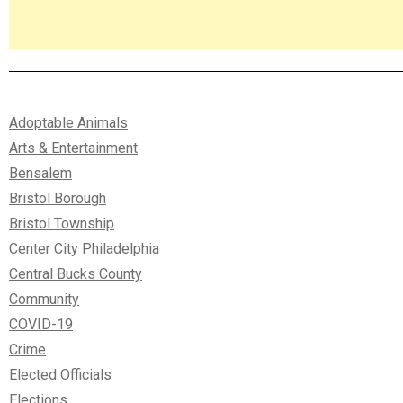
Adoptable Animals
Arts & Entertainment
Bensalem
Bristol Borough
Bristol Township
Center City Philadelphia
Central Bucks County
Community
COVID-19
Crime
Elected Officials
Elections