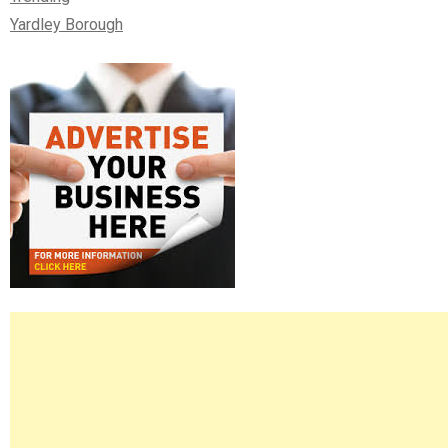
Yardley Borough
Right
Asides