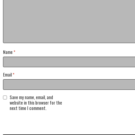
Name
*
Email
*
Save my name, email, and
website in this browser for the
next time I comment.