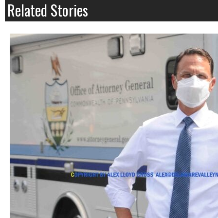
Related Stories