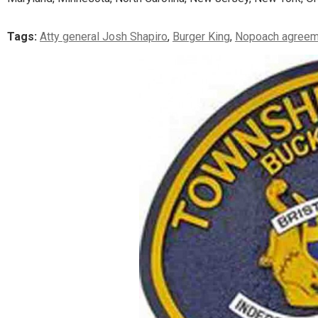
Tags:
Atty general Josh Shapiro
,
Burger King
,
Nopoach agreem