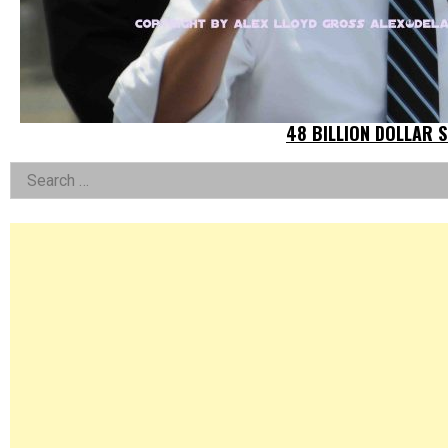
48 BILLION DOLLAR 
Left
Search
for:
Asides