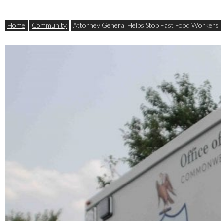
Home
Community
Attorney General Helps Stop Fast Food Workers 