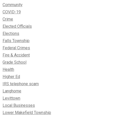
Community
COVID-19
Crime
Elected Officials
Elections
Falls Township
Federal Crimes
Fire & Accident
Grade School
Health
Higher Ed
IRS telephone scam
Langhorne
Levittown
Local Businesses
Lower Makefield Township