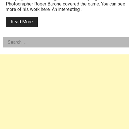
Photographer Roger Barone covered the game. You can see
more of his work here. An interesting…
about
Read More
Roxborough
High
vs
Left
Search
School
of
for:
Asides
the
Future
football
photos