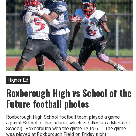
Higher Ed
Roxborough High vs School of the
Future football photos
Roxborough High School football team played a game
against School of the Future,( which is billed as a Microsoft
School). Roxborough won the game 12 to 6. The game
was played at Roxborough Field on Friday night.