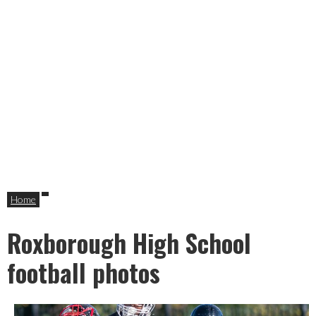
Home
Roxborough High School
football photos