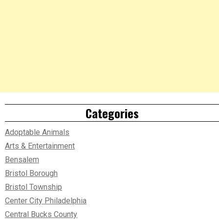
Categories
Adoptable Animals
Arts & Entertainment
Bensalem
Bristol Borough
Bristol Township
Center City Philadelphia
Central Bucks County