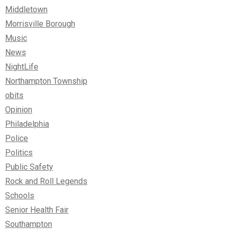
Middletown
Morrisville Borough
Music
News
NightLife
Northampton Township
obits
Opinion
Philadelphia
Police
Politics
Public Safety
Rock and Roll Legends
Schools
Senior Health Fair
Southampton