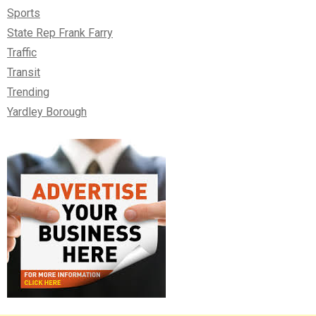
Sports
State Rep Frank Farry
Traffic
Transit
Trending
Yardley Borough