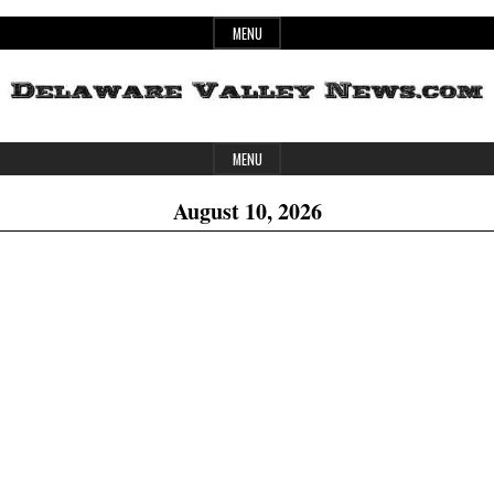
Skip
MENU
to
content
Header
Delaware
MENU
Widget
August 10, 2026
Area
Valley
News