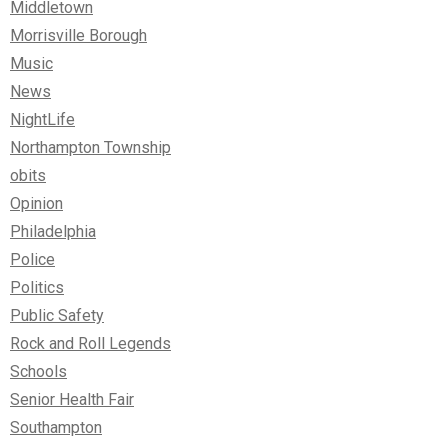
Middletown
Morrisville Borough
Music
News
NightLife
Northampton Township
obits
Opinion
Philadelphia
Police
Politics
Public Safety
Rock and Roll Legends
Schools
Senior Health Fair
Southampton