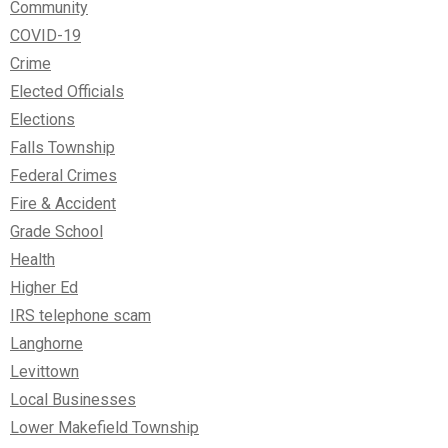
Community
COVID-19
Crime
Elected Officials
Elections
Falls Township
Federal Crimes
Fire & Accident
Grade School
Health
Higher Ed
IRS telephone scam
Langhorne
Levittown
Local Businesses
Lower Makefield Township