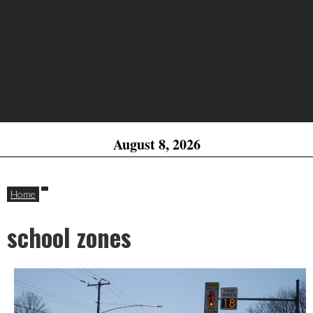
August 8, 2026
Home
school zones