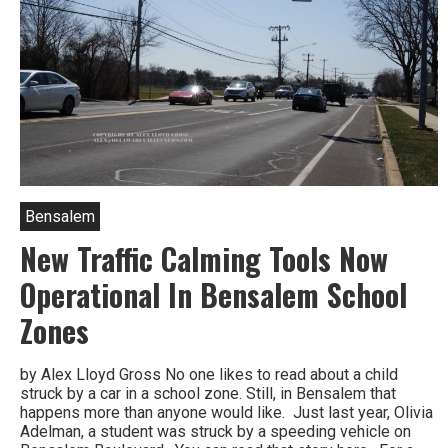
Bensalem
New Traffic Calming Tools Now
Operational In Bensalem School
Zones
by Alex Lloyd Gross No one likes to read about a child
struck by a car in a school zone. Still, in Bensalem that
happens more than anyone would like. Just last year, Olivia
Adelman, a student was struck by a speeding vehicle on