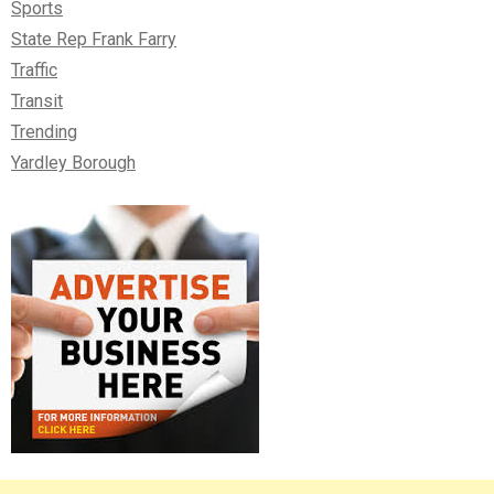
Sports
State Rep Frank Farry
Traffic
Transit
Trending
Yardley Borough