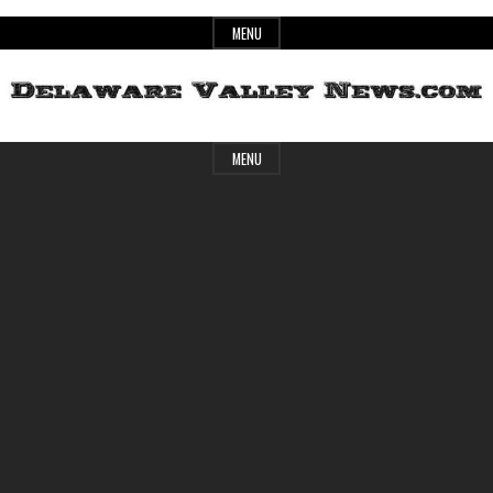
Skip
MENU
to
content
Header
Delaware
MENU
Widget
Area
Valley
News