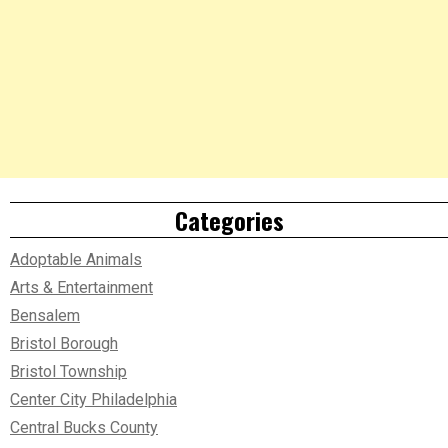
Categories
Adoptable Animals
Arts & Entertainment
Bensalem
Bristol Borough
Bristol Township
Center City Philadelphia
Central Bucks County