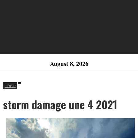
August 8, 2026
Home
storm damage une 4 2021