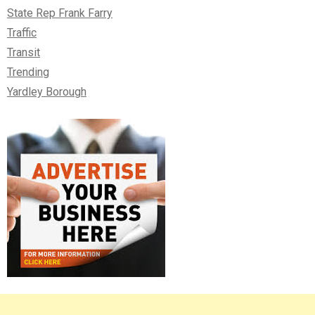
State Rep Frank Farry
Traffic
Transit
Trending
Yardley Borough
Right