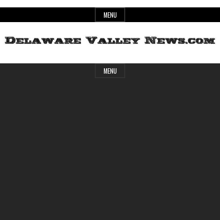
Skip
MENU
to
content
Header
Delaware
MENU
Widget
Area
Valley
News