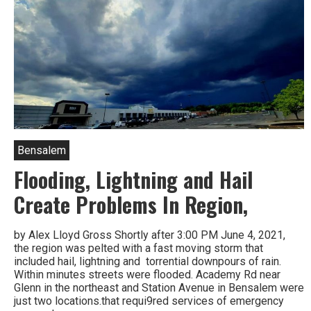
Bensalem
Flooding, Lightning and Hail
Create Problems In Region,
by Alex Lloyd Gross Shortly after 3:00 PM June 4, 2021,
the region was pelted with a fast moving storm that
included hail, lightning and torrential downpours of rain.
Within minutes streets were flooded. Academy Rd near
Glenn in the northeast and Station Avenue in Bensalem were
just two locations.that requi9red services of emergency