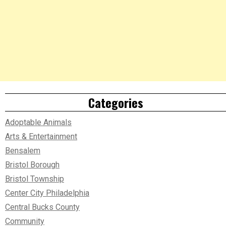
Categories
Adoptable Animals
Arts & Entertainment
Bensalem
Bristol Borough
Bristol Township
Center City Philadelphia
Central Bucks County
Community