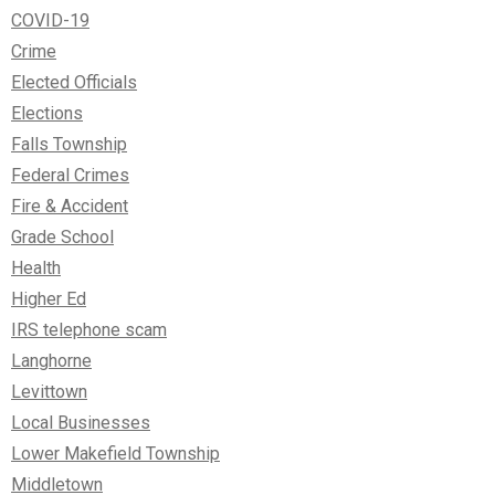
COVID-19
Crime
Elected Officials
Elections
Falls Township
Federal Crimes
Fire & Accident
Grade School
Health
Higher Ed
IRS telephone scam
Langhorne
Levittown
Local Businesses
Lower Makefield Township
Middletown