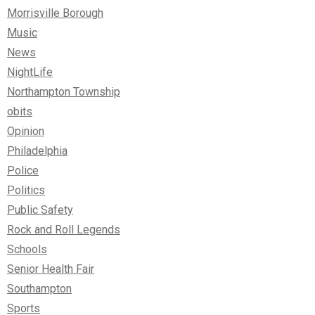
Morrisville Borough
Music
News
NightLife
Northampton Township
obits
Opinion
Philadelphia
Police
Politics
Public Safety
Rock and Roll Legends
Schools
Senior Health Fair
Southampton
Sports