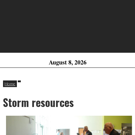
August 8, 2026
Home
Storm resources