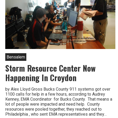
Bensalem
Storm Resource Center Now
Happening In Croydon
by Alex Lloyd Gross Bucks County 911 systems got over
1100 calls for help in a few hours, according to Audrey
Kenney, EMA Coordinator for Bucks County. That means a
lot of people were impacted and need help. County
resources were pooled together, they reached out to
Philadelphia , who sent EMA representatives and they…