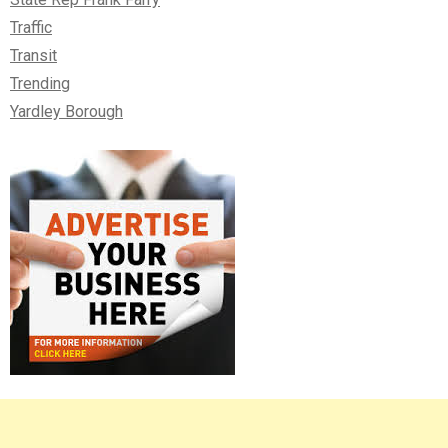
Traffic
Transit
Trending
Yardley Borough
Right