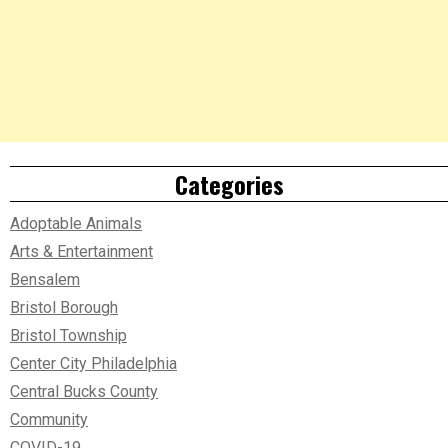
Categories
Adoptable Animals
Arts & Entertainment
Bensalem
Bristol Borough
Bristol Township
Center City Philadelphia
Central Bucks County
Community
COVID-19