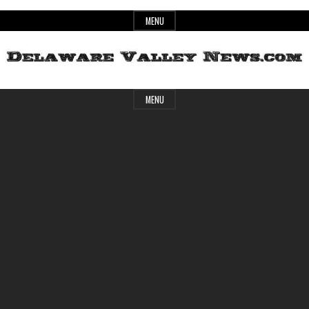
Skip
MENU
to
content
Header
Delaware
MENU
Widget
Area
Valley
News