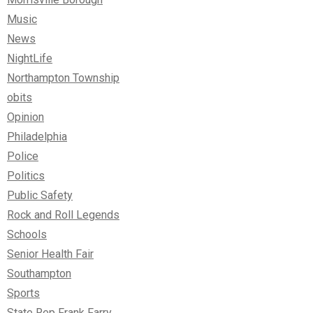
Music
News
NightLife
Northampton Township
obits
Opinion
Philadelphia
Police
Politics
Public Safety
Rock and Roll Legends
Schools
Senior Health Fair
Southampton
Sports
State Rep Frank Farry