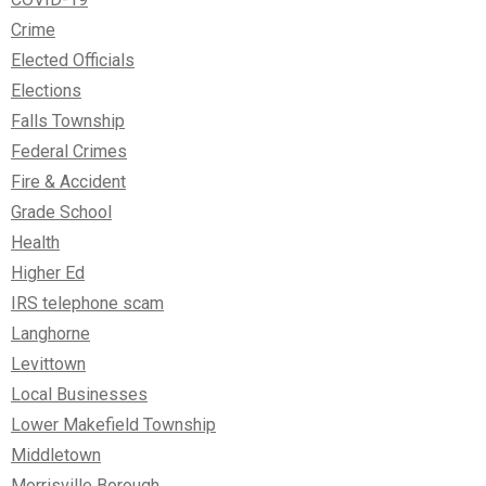
Crime
Elected Officials
Elections
Falls Township
Federal Crimes
Fire & Accident
Grade School
Health
Higher Ed
IRS telephone scam
Langhorne
Levittown
Local Businesses
Lower Makefield Township
Middletown
Morrisville Borough