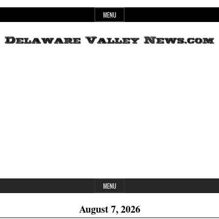
Skip
MENU
to
content
Header
Delaware
Widget
Area
Valley
News
MENU
August 7, 2026