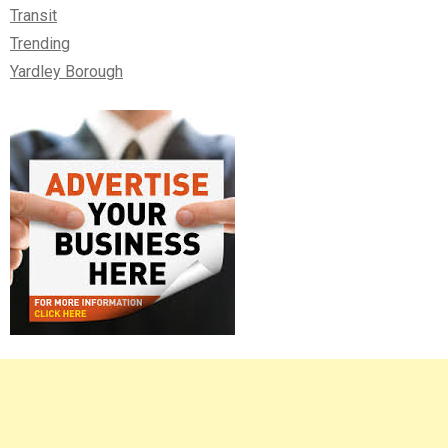
Transit
Trending
Yardley Borough
Right
Asides