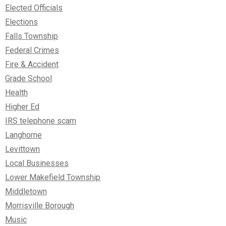
Elected Officials
Elections
Falls Township
Federal Crimes
Fire & Accident
Grade School
Health
Higher Ed
IRS telephone scam
Langhorne
Levittown
Local Businesses
Lower Makefield Township
Middletown
Morrisville Borough
Music