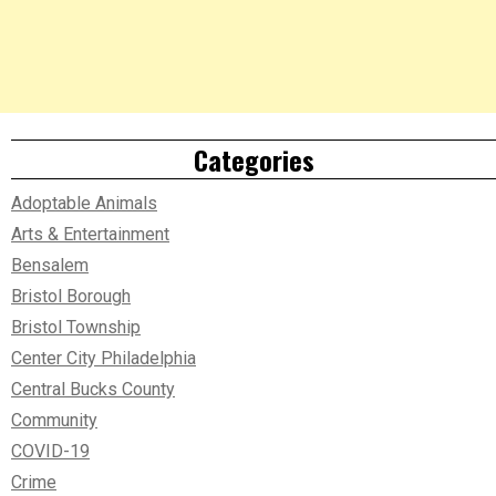
Categories
Adoptable Animals
Arts & Entertainment
Bensalem
Bristol Borough
Bristol Township
Center City Philadelphia
Central Bucks County
Community
COVID-19
Crime