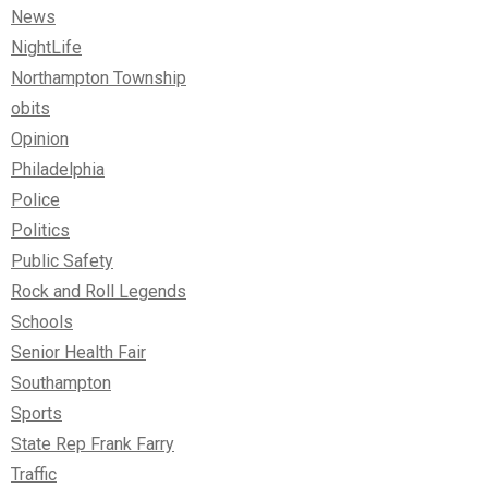
News
NightLife
Northampton Township
obits
Opinion
Philadelphia
Police
Politics
Public Safety
Rock and Roll Legends
Schools
Senior Health Fair
Southampton
Sports
State Rep Frank Farry
Traffic