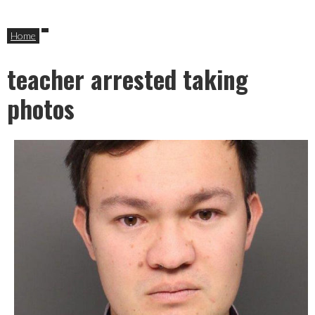
Home
teacher arrested taking
photos