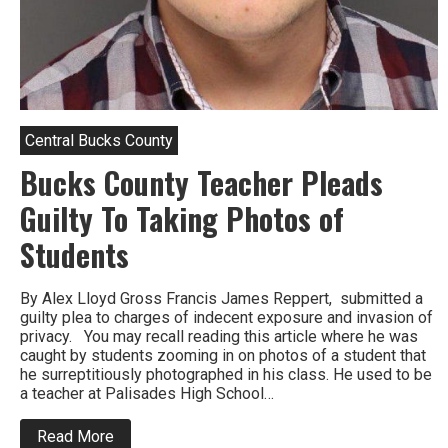
Central Bucks County
Bucks County Teacher Pleads
Guilty To Taking Photos of
Students
By Alex Lloyd Gross Francis James Reppert, submitted a
guilty plea to charges of indecent exposure and invasion of
privacy. You may recall reading this article where he was
caught by students zooming in on photos of a student that
he surreptitiously photographed in his class. He used to be
a teacher at Palisades High School…
about
Read More