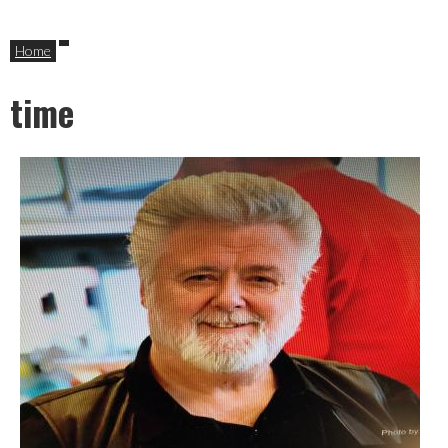
Home
time