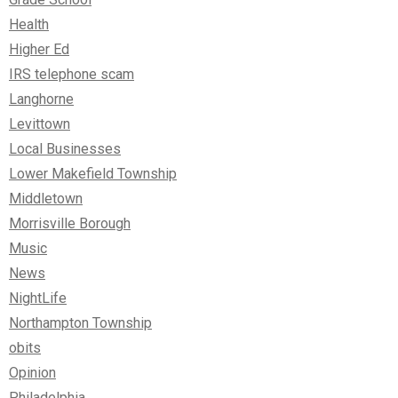
Health
Higher Ed
IRS telephone scam
Langhorne
Levittown
Local Businesses
Lower Makefield Township
Middletown
Morrisville Borough
Music
News
NightLife
Northampton Township
obits
Opinion
Philadelphia