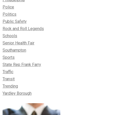
Police
Politics
Public Safety
Rock and Roll Legends
Schools
Senior Health Fair
Southampton
Sports
State Rep Frank Farry
Traffic
Transit
Trending
Yardley Borough