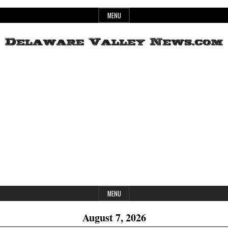
Skip
MENU
to
content
Header
Delaware
Widget
Area
Valley
News
MENU
August 7, 2026