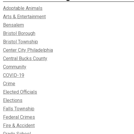
Adoptable Animals
Arts & Entertainment
Bensalem
Bristol Borough
Bristol Township
Center City Philadelphia
Central Bucks County
Community
COVID-19
Crime
Elected Officials
Elections
Falls Township
Federal Crimes
Fire & Accident
Grade School