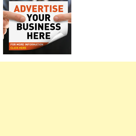
Right
Asides