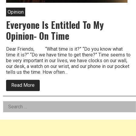
Opinion
Everyone Is Entitled To My
Opinion- On Time
Dear Friends, “What time is it?” “Do you know what
time it is?” “Do we have time to get there?” Time seems to
be very important in our lives, we have clocks on our wall,
our desk, a watch on our wrist, and our phone in our pocket
tells us the time. How often…
about
Read More
Everyone
Is
Entitled
Left
Search
To
My
for:
Asides
Opinion-
On
Time