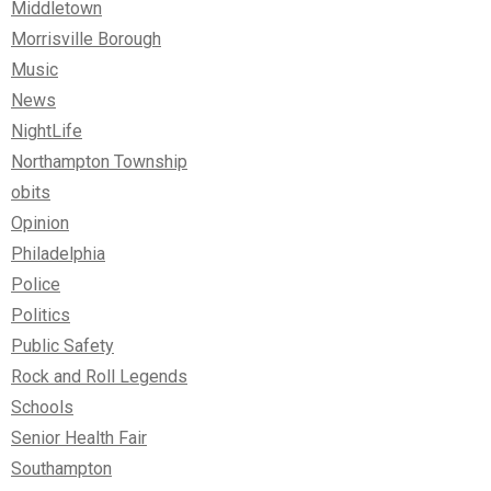
Middletown
Morrisville Borough
Music
News
NightLife
Northampton Township
obits
Opinion
Philadelphia
Police
Politics
Public Safety
Rock and Roll Legends
Schools
Senior Health Fair
Southampton