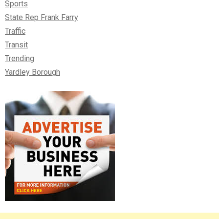
Sports
State Rep Frank Farry
Traffic
Transit
Trending
Yardley Borough