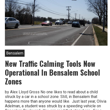
Bensalem
New Traffic Calming Tools Now
Operational In Bensalem School
Zones
by Alex Lloyd Gross No one likes to read about a child
struck by a car in a school zone. Still, in Bensalem that
happens more than anyone would like. Just last year, Olivia
Adelman, a student was struck by a speeding vehicle on