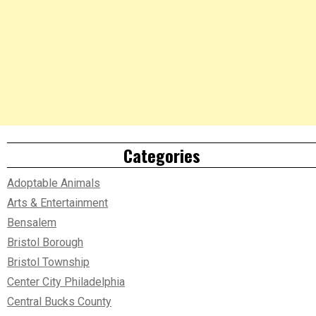
Categories
Adoptable Animals
Arts & Entertainment
Bensalem
Bristol Borough
Bristol Township
Center City Philadelphia
Central Bucks County