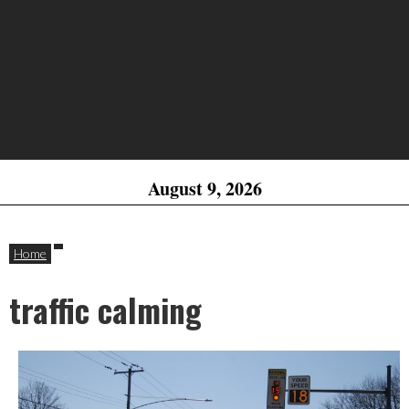
August 9, 2026
Home
traffic calming