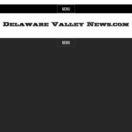
Skip
MENU
to
content
Header
Delaware
MENU
Widget
Area
Valley
News