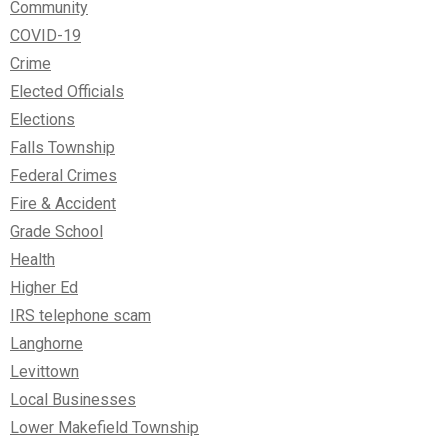
Community
COVID-19
Crime
Elected Officials
Elections
Falls Township
Federal Crimes
Fire & Accident
Grade School
Health
Higher Ed
IRS telephone scam
Langhorne
Levittown
Local Businesses
Lower Makefield Township