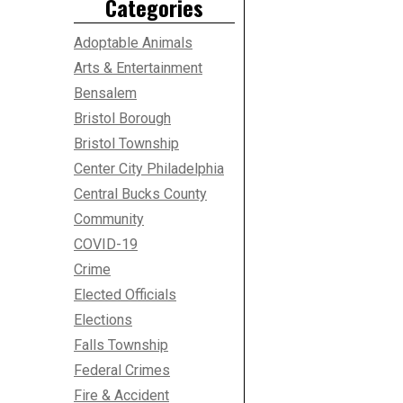
Categories
Adoptable Animals
Arts & Entertainment
Bensalem
Bristol Borough
Bristol Township
Center City Philadelphia
Central Bucks County
Community
COVID-19
Crime
Elected Officials
Elections
Falls Township
Federal Crimes
Fire & Accident