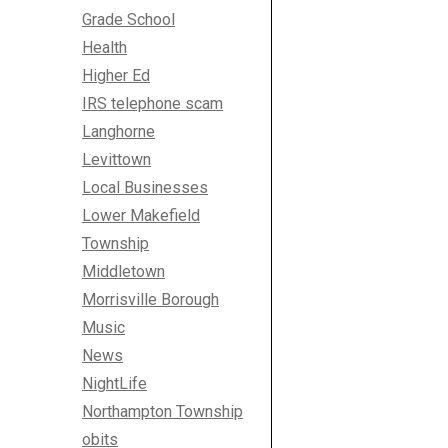
Grade School
Health
Higher Ed
IRS telephone scam
Langhorne
Levittown
Local Businesses
Lower Makefield
Township
Middletown
Morrisville Borough
Music
News
NightLife
Northampton Township
obits