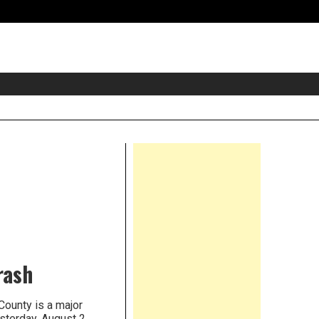
eader
idget
rea
Right
Asides
rash
County is a major
sterday, August 2,