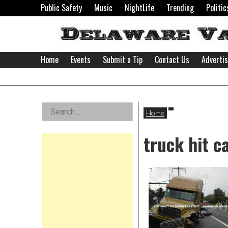
Skip
Public Safety
Music
NightLife
Trending
Politic
to
content
Home
Events
Submit a Tip
Contact Us
Adverti
Delaware
Left
Search
Valley
Home
for:
Asides
truck hit ca
News