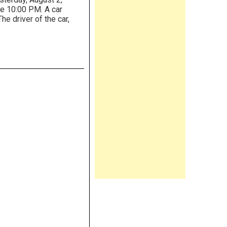
re 10:00 PM. A car
The driver of the car,