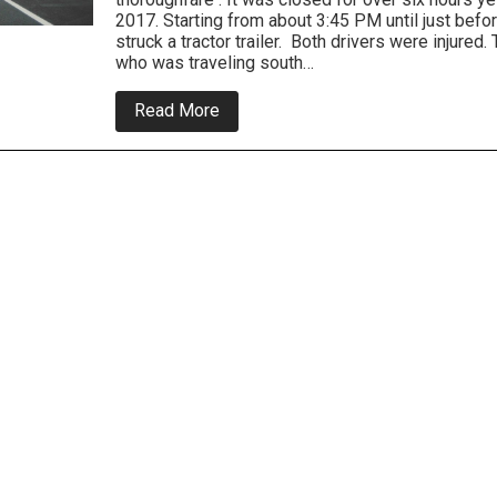
2017. Starting from about 3:45 PM until just befo
struck a tractor trailer. Both drivers were injured. 
who was traveling south…
about
Read More
Route
13
closed
for
major
crash