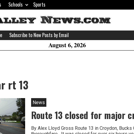
s
Schools
Sports
H
W
se
Subscribe to New Posts by Email
A
August 6, 2026
r rt 13
News
Route 13 closed for major c
By Alex Lloyd Gross Route 13 in Croydon, Bucks 
thoroughfare . It was closed for over six hours ye