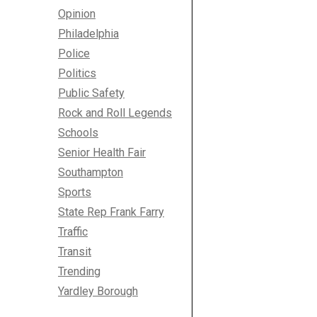
Opinion
Philadelphia
Police
Politics
Public Safety
Rock and Roll Legends
Schools
Senior Health Fair
Southampton
Sports
State Rep Frank Farry
Traffic
Transit
Trending
Yardley Borough