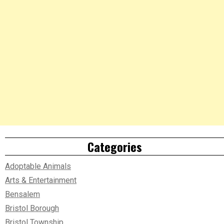
Categories
Adoptable Animals
Arts & Entertainment
Bensalem
Bristol Borough
Bristol Township