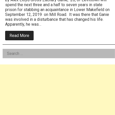
spend the next three and a half to seven years in state
prison for stabbing an acquaintance in Lower Makefield on
September 12, 2019 on Mill Road. It was there that Ganie
was involved in a disturbance that has changed his life.
Apparently, he was…
about
Read More
Levittown
Male
Sent
Left
Search
To
Prison
for:
Asides
For
Stabbing
In
Lower
Makefield