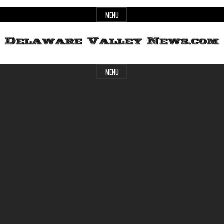
Skip
MENU
to
content
Header
Delaware
MENU
Widget
Area
Valley
News