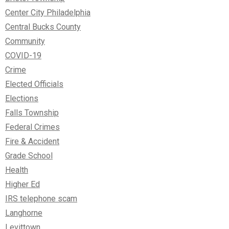
Center City Philadelphia
Central Bucks County
Community
COVID-19
Crime
Elected Officials
Elections
Falls Township
Federal Crimes
Fire & Accident
Grade School
Health
Higher Ed
IRS telephone scam
Langhorne
Levittown