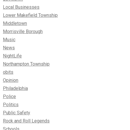
Local Businesses
Lower Makefield Township
Middletown
Morrisville Borough
Music
News
NightLife
Northampton Township
obits
Opinion
Philadelphia
Police
Politics
Public Safety
Rock and Roll Legends
Schools