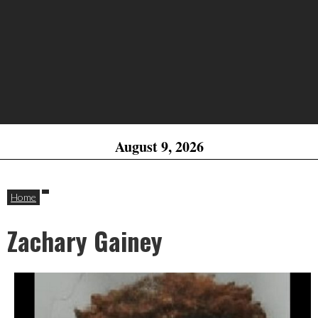
August 9, 2026
Home
Zachary Gainey