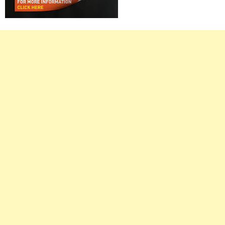
Right
Asides