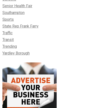
Senior Health Fair
Southampton
Sports
State Rep Frank Farry
Traffic
Transit
Trending
Yardley Borough