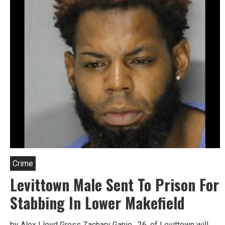
Crime
Levittown Male Sent To Prison For
Stabbing In Lower Makefield
by Alex Lloyd Gross Zachary Ganie, 26, of Levittown will