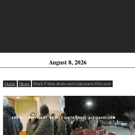
August 8, 2026
Home
News
Black Friday deals were lukewarm this year