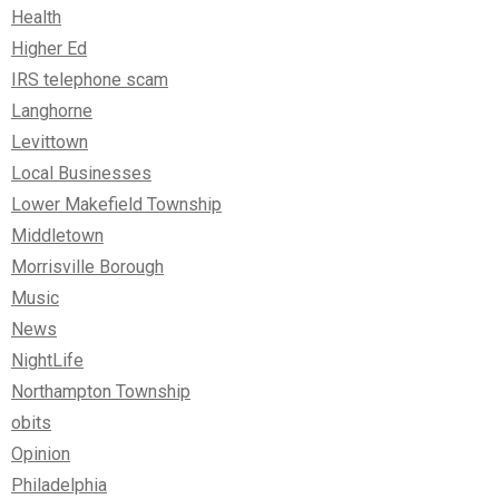
Health
Higher Ed
IRS telephone scam
Langhorne
Levittown
Local Businesses
Lower Makefield Township
Middletown
Morrisville Borough
Music
News
NightLife
Northampton Township
obits
Opinion
Philadelphia