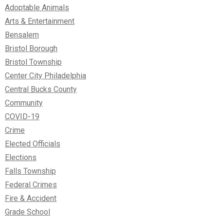
Adoptable Animals
Arts & Entertainment
Bensalem
Bristol Borough
Bristol Township
Center City Philadelphia
Central Bucks County
Community
COVID-19
Crime
Elected Officials
Elections
Falls Township
Federal Crimes
Fire & Accident
Grade School