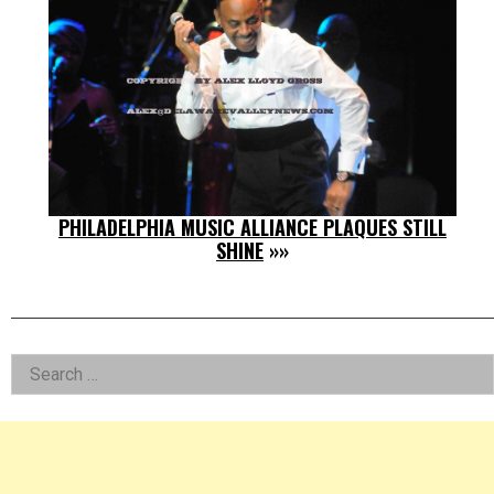
PHILADELPHIA MUSIC ALLIANCE PLAQUES STILL
SHINE
»»
Left
Search
for:
Asides