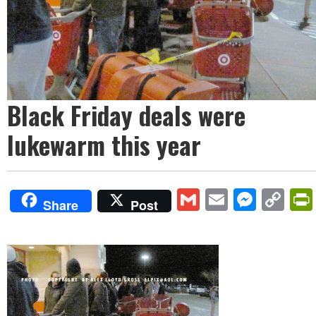
Black Friday deals were
lukewarm this year
Gmail
Email
Mess
Co
Share
Post
Lin