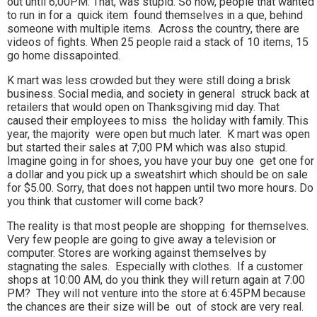
out until 6;00PM. That, was stupid. So now, people that wanted
to run in for a quick item found themselves in a que, behind
someone with multiple items. Across the country, there are
videos of fights. When 25 people raid a stack of 10 items, 15
go home dissapointed.
K mart was less crowded but they were still doing a brisk
business. Social media, and society in general struck back at
retailers that would open on Thanksgiving mid day. That
caused their employees to miss the holiday with family. This
year, the majority were open but much later. K mart was open
but started their sales at 7;00 PM which was also stupid.
Imagine going in for shoes, you have your buy one get one for
a dollar and you pick up a sweatshirt which should be on sale
for $5.00. Sorry, that does not happen until two more hours. Do
you think that customer will come back?
The reality is that most people are shopping for themselves.
Very few people are going to give away a television or
computer. Stores are working against themselves by
stagnating the sales. Especially with clothes. If a customer
shops at 10:00 AM, do you think they will return again at 7:00
PM? They will not venture into the store at 6:45PM because
the chances are their size will be out of stock are very real.