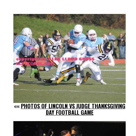
««
PHOTOS OF LINCOLN VS JUDGE THANKSGIVING
DAY FOOTBALL GAME