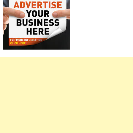
Right
Asides