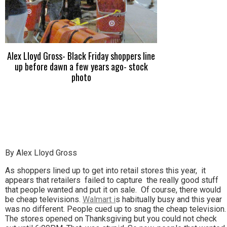
Alex Lloyd Gross- Black Friday shoppers line
up before dawn a few years ago- stock
photo
By Alex Lloyd Gross
As shoppers lined up to get into retail stores this year, it
appears that retailers failed to capture the really good stuff
that people wanted and put it on sale. Of course, there would
be cheap televisions.
Walmart i
s habitually busy and this year
was no different. People cued up to snag the cheap television.
The stores opened on Thanksgiving but you could not check