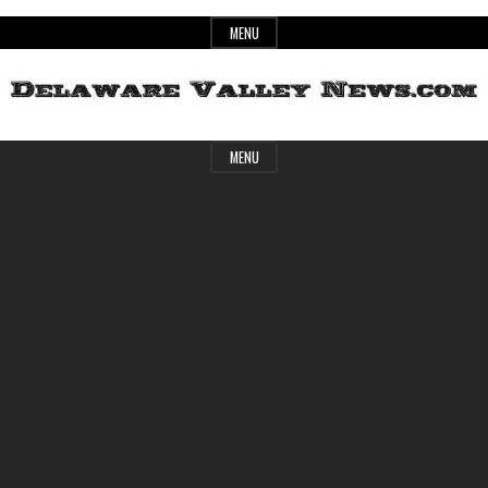
Skip
MENU
to
content
Header
Delaware
MENU
Widget
Area
Valley
News