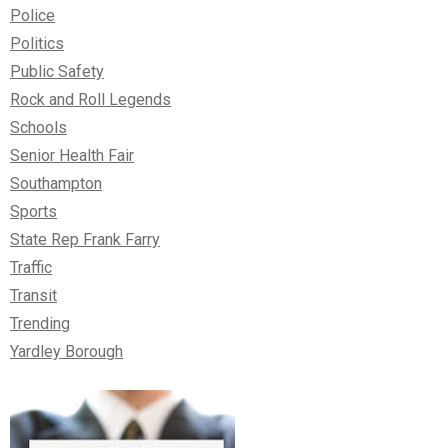
Police
Politics
Public Safety
Rock and Roll Legends
Schools
Senior Health Fair
Southampton
Sports
State Rep Frank Farry
Traffic
Transit
Trending
Yardley Borough